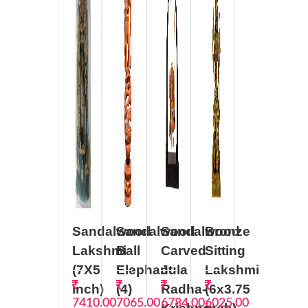
Sandalwood
Sandalwood
Sandalwood
Bronze
Lakshmi
Ball
Carved
Sitting
(7X5
Elephant
Jula
Lakshmi
inch)
(4)
Radha-
(6x3.75
7410.00
7065.00
6784.00
6025.00