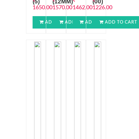
(5)
(12MM)
(00)
1650.00
1570.00
1462.00
1226.00
ADD TO CART
ADD TO CART
ADD TO CART
ADD TO CART