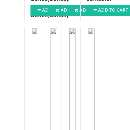
(100
(100
(250GMS)
ADD TO CART
ADD TO CART
ADD TO CART
ADD TO CART
Cones)
Cones)