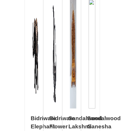
Bidriware
Bidriware
Sandalwood
Sandalwood
Elephant
Flower
Lakshmi
Ganesha