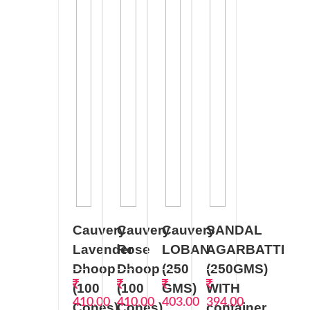
Cauvery
Cauvery
Cauvery
SANDAL
Lavender
Rose
LOBAN
AGARBATTI
Dhoop
Dhoop
(250
(250GMS)
(100
(100
GMS)
WITH
410.00
410.00
403.00
394.00
Cones).
Cones).
container