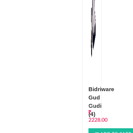
Bidriware
Gud
Gudi
(4)
2228.00