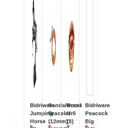
Bidriware
Sandalwood
Brass
Bidriware
Jumping
Bracelet
Urli
Peacock
Horse
(12mm)
(8)
Big