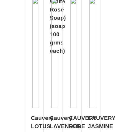
White
Rose
Soap)
(soap
100
grms
each)
Cauvery
Cauvery
CAUVERY
CAUVERY
LOTUS
LAVENDER
ROSE
JASMINE