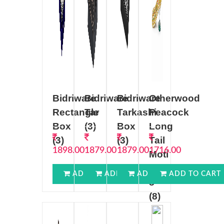
Bidriware
Bidriware
Bidriware
Otherwood
Rectangle
Tar
Tarkashi
Peacock
Box
(3)
Box
Long
(3)
(3)
Tail
1898.00
1879.00
1879.00
1716.00
Moti
Work
ADD TO CART
ADD TO CART
ADD TO CART
ADD TO CART
8
(8)