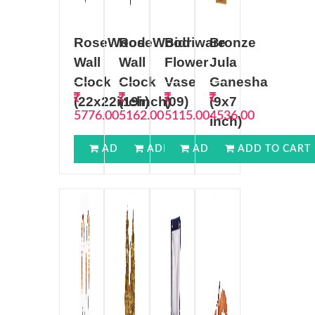
RoseWood
RoseWood
Bidriware
Bronze
Wall
Wall
Flower
Jula
Clock
Clock
Vase
Ganesha
(22x22inch)
(19inch)
(09)
(9x7
5776.00
5162.00
5115.00
4536.00
inch)
ADD TO CART
ADD TO CART
ADD TO CART
ADD TO CART