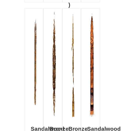
)
Sandalwood
Bronze
Bronze
Sandalwood