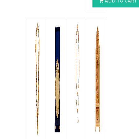
ADD TO CART