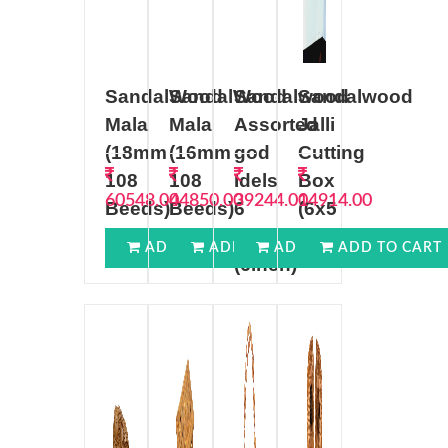
SandalWood
SandalWood
Sandalwood
Sandalwood
Mala
Mala
Assorted
Jalli
(18mm
(16mm
god
Cutting
108
108
Idels
Box
60548.00
44850.00
39244.00
14914.00
Beeds)
Beeds)
6
(6x5
((18mm))
((16mm))
inch
inch)
ADD TO CART
ADD TO CART
ADD TO CART
ADD TO CART
(6inch)