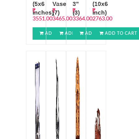
(5x6
Vase
3"
(10x6
inches)
(7)
(3)
inch)
3551.00
3465.00
3364.00
2763.00
ADD TO CART
ADD TO CART
ADD TO CART
ADD TO CART