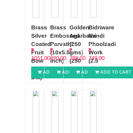
Brass
Brass
Golden
Bidriware
Silver
Embossed
Agarbathi
Nandi
Coated
Parvathi
(250
Phoolzadi
Fruit
(10x5.5
gms)
Work
1051.00
890.00
788.00
749.00
Bow
inch)
(250
(2.5
(7
gms)
inch)
ADD TO CART
ADD TO CART
ADD TO CART
ADD TO CART
Dia)