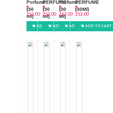
Perfume
PERFUME
Perfume
PERFUME
(30
(30
(30
(30MI)
252.00
252.00
252.00
252.00
ml)
ml)
MI)
ADD TO CART
ADD TO CART
ADD TO CART
ADD TO CART