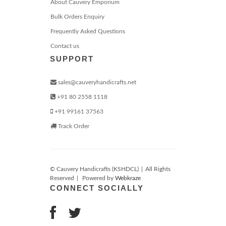
About Cauvery Emporium
Bulk Orders Enquiry
Frequently Asked Questions
Contact us
SUPPORT
sales@cauveryhandicrafts.net
+91 80 2558 1118
+91 99161 37563
Track Order
© Cauvery Handicrafts (KSHDCL)
|
All Rights
Reserved
|
Powered by
Webkraze
CONNECT SOCIALLY