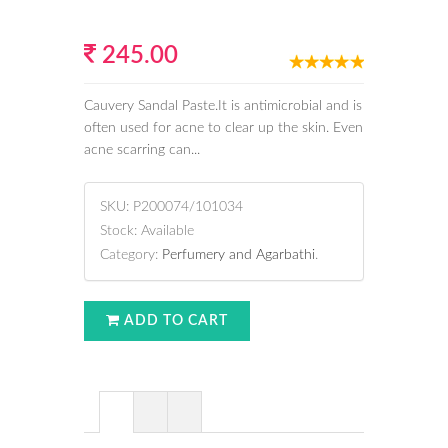
245.00
Cauvery Sandal Paste.It is antimicrobial and is
often used for acne to clear up the skin. Even
acne scarring can...
SKU:
P200074/101034
Stock:
Available
Category:
Perfumery and Agarbathi
.
ADD TO CART