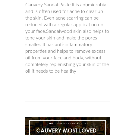
Cauvery Sandal Paste.It is antimicrobial
and is often used for acne to clear up
the skin. Even acne scarring can be
reduced with a regular application on
your face.Sandalwood skin also helps to
tone your skin and make the pores
smaller. It has anti-inflammatory
properties and helps to remove excess
oil from your face and body, without
completely replenishing your skin of the
oil it needs to be healthy