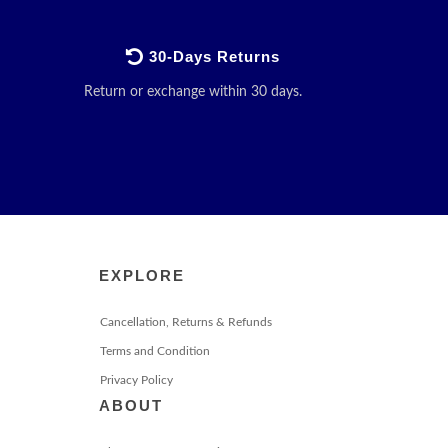
30-Days Returns
Return or exchange within 30 days.
EXPLORE
Cancellation, Returns & Refunds
Terms and Condition
Privacy Policy
ABOUT