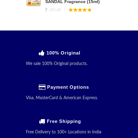
SANDAL Fragrance (15ml)
205.00
100% Original
We sale 100% Original products.
Payment Options
Visa, MasterCard & American Express.
Free Shipping
Free Delivery to 100+ Locations in India