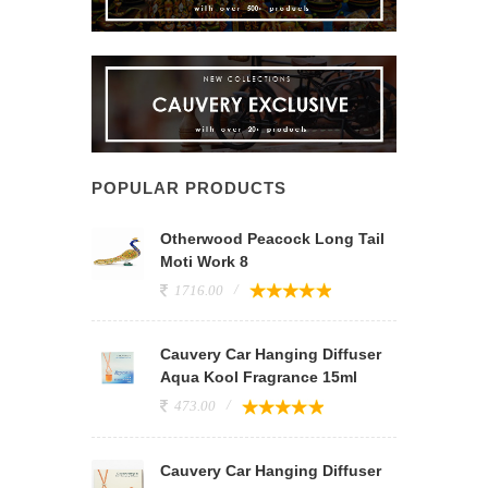
POPULAR PRODUCTS
Otherwood Peacock Long Tail
Moti Work 8
1716.00
Cauvery Car Hanging Diffuser
Aqua Kool Fragrance 15ml
473.00
Cauvery Car Hanging Diffuser