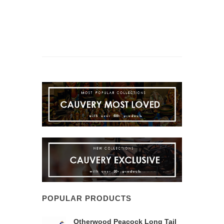
POPULAR PRODUCTS
Otherwood Peacock Long Tail