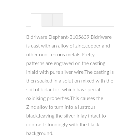
Bidriware Elephant-B105639.Bidriware
is cast with an alloy of zinc,copper and
other non-ferrous metals.Pretty
patterns are engraved on the casting
inlaid with pure silver wire.The casting is
then soaked in a solution mixed with the
soil of bidar fort which has special
oxidising properties.This causes the
Zinc alloy to turn into a lustrous
black,leaving the silver inlay intact to
contrast stunningly with the black
background.