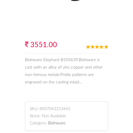
3551.00
Bidriware Elephant-B105639.Bidriware is
cast with an alloy of zinc,copper and other
non-ferrous metals.Pretty patterns are
engraved on the casting inlaid...
SKU:
8907043253443
Stock:
Not Available
Category:
Bidriware
.