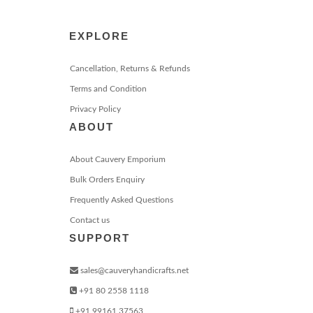
EXPLORE
Cancellation, Returns & Refunds
Terms and Condition
Privacy Policy
ABOUT
About Cauvery Emporium
Bulk Orders Enquiry
Frequently Asked Questions
Contact us
SUPPORT
sales@cauveryhandicrafts.net
+91 80 2558 1118
+91 99161 37563