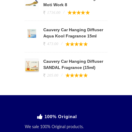
Moti Work 8
1716.00
Cauvery Car Hanging Diffuser
Aqua Kool Fragrance 15ml
473.00
Cauvery Car Hanging Diffuser
SANDAL Fragrance (15ml)
205.00
100% Original
We sale 100% Original products.