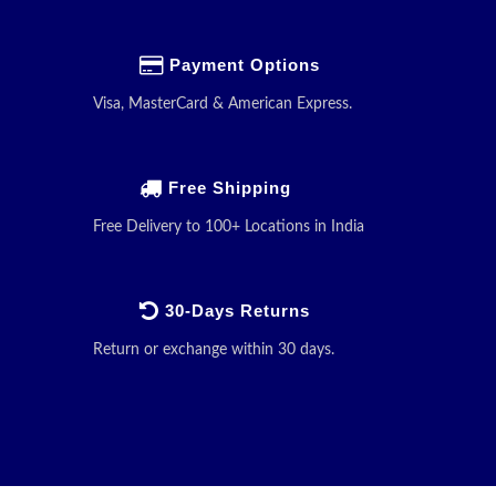
Payment Options
Visa, MasterCard & American Express.
Free Shipping
Free Delivery to 100+ Locations in India
30-Days Returns
Return or exchange within 30 days.