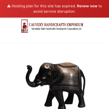
⚠️ Hosting plan for this site has expired.
Renew now
to
avoid service disruption.