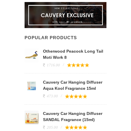
POPULAR PRODUCTS
Otherwood Peacock Long Tail
Moti Work 8
1716.00
Cauvery Car Hanging Diffuser
Aqua Kool Fragrance 15ml
473.00
Cauvery Car Hanging Diffuser
SANDAL Fragrance (15ml)
205.00