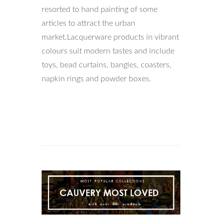
resorted to hand painting of some
articles to attract the urban
market.Lacquerware products in vibrant
colours suit modern tastes and include
toys, bead curtains, bangles, coasters,
napkin rings and powder boxes.