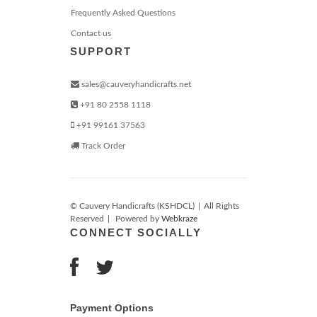
Frequently Asked Questions
Contact us
SUPPORT
sales@cauveryhandicrafts.net
+91 80 2558 1118
+91 99161 37563
Track Order
© Cauvery Handicrafts (KSHDCL)
|
All Rights
Reserved
|
Powered by
Webkraze
CONNECT SOCIALLY
Payment Options