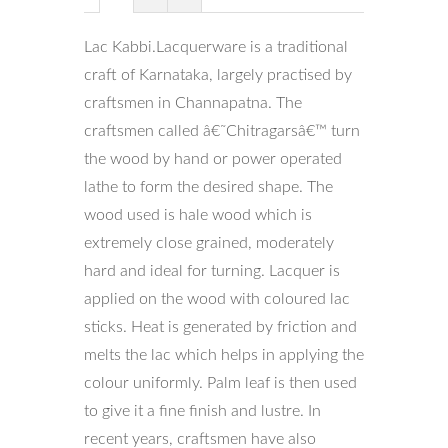
Lac Kabbi.Lacquerware is a traditional
craft of Karnataka, largely practised by
craftsmen in Channapatna. The
craftsmen called â€˜Chitragarsâ€™ turn
the wood by hand or power operated
lathe to form the desired shape. The
wood used is hale wood which is
extremely close grained, moderately
hard and ideal for turning. Lacquer is
applied on the wood with coloured lac
sticks. Heat is generated by friction and
melts the lac which helps in applying the
colour uniformly. Palm leaf is then used
to give it a fine finish and lustre. In
recent years, craftsmen have also