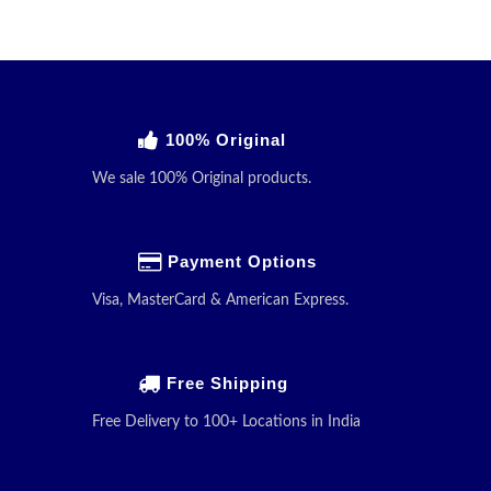
100% Original
We sale 100% Original products.
Payment Options
Visa, MasterCard & American Express.
Free Shipping
Free Delivery to 100+ Locations in India