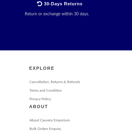
30-Days Returns
Return or exchange within 30 days.
EXPLORE
Cancellation, Returns & Refunds
Terms and Condition
Privacy Policy
ABOUT
About Cauvery Emporium
Bulk Orders Enquiry