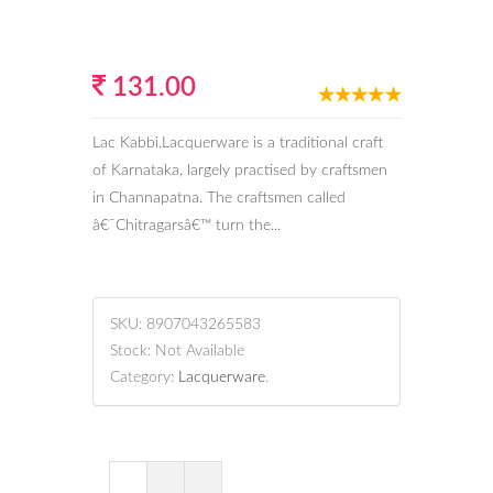
131.00
Lac Kabbi.Lacquerware is a traditional craft
of Karnataka, largely practised by craftsmen
in Channapatna. The craftsmen called
â€˜Chitragarsâ€™ turn the...
SKU:
8907043265583
Stock:
Not Available
Category:
Lacquerware
.