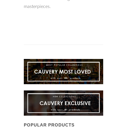
masterpieces.
POPULAR PRODUCTS