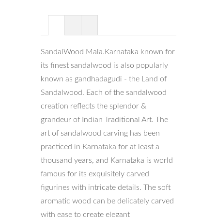
SandalWood Mala.Karnataka known for
its finest sandalwood is also popularly
known as gandhadagudi - the Land of
Sandalwood. Each of the sandalwood
creation reflects the splendor &
grandeur of Indian Traditional Art. The
art of sandalwood carving has been
practiced in Karnataka for at least a
thousand years, and Karnataka is world
famous for its exquisitely carved
figurines with intricate details. The soft
aromatic wood can be delicately carved
with ease to create elegant