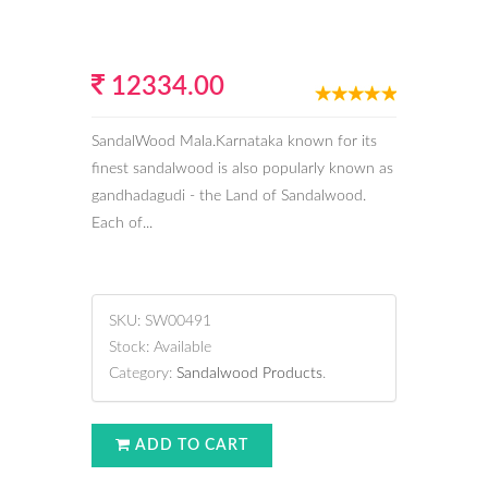
12334.00
SandalWood Mala.Karnataka known for its
finest sandalwood is also popularly known as
gandhadagudi - the Land of Sandalwood.
Each of...
SKU:
SW00491
Stock:
Available
Category:
Sandalwood Products
.
ADD TO CART