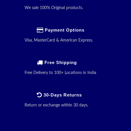
We sale 100% Original products.
Payment Options
Visa, MasterCard & American Express.
Free Shipping
Free Delivery to 100+ Locations in India
30-Days Returns
Return or exchange within 30 days.