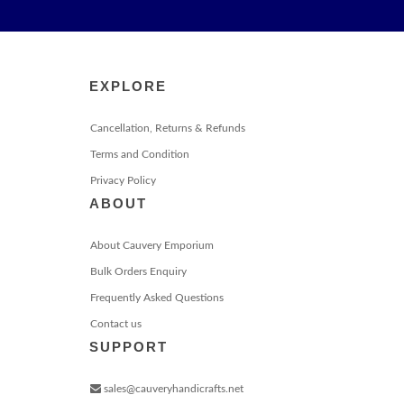
EXPLORE
Cancellation, Returns & Refunds
Terms and Condition
Privacy Policy
ABOUT
About Cauvery Emporium
Bulk Orders Enquiry
Frequently Asked Questions
Contact us
SUPPORT
sales@cauveryhandicrafts.net