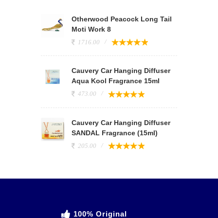
Otherwood Peacock Long Tail
Moti Work 8
1716.00
Cauvery Car Hanging Diffuser
Aqua Kool Fragrance 15ml
473.00
Cauvery Car Hanging Diffuser
SANDAL Fragrance (15ml)
205.00
100% Original