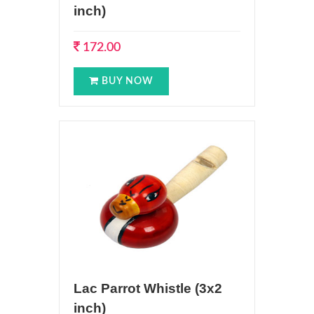
inch)
172.00
BUY NOW
Lac Parrot Whistle (3x2
inch)