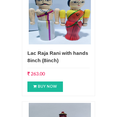
Lac Raja Rani with hands
8inch (8inch)
263.00
BUY NOW