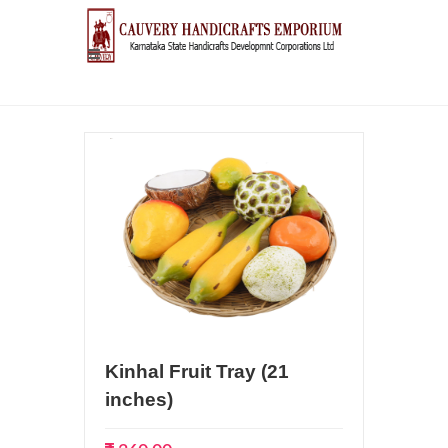
Kinhal Fruit Tray (21
inches)