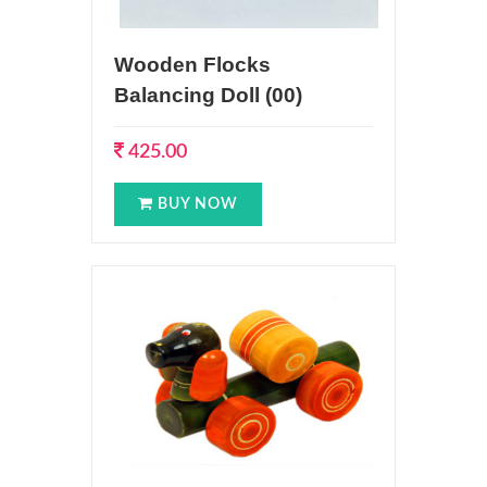
Wooden Flocks
Balancing Doll (00)
425.00
BUY NOW