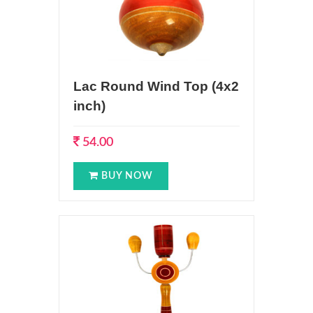
Lac Round Wind Top (4x2
inch)
54.00
BUY NOW