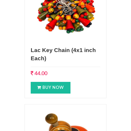
Lac Key Chain (4x1 inch
Each)
44.00
BUY NOW