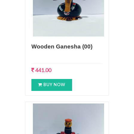
Wooden Ganesha (00)
441.00
BUY NOW