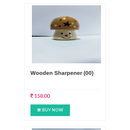
Wooden Sharpener (00)
158.00
BUY NOW