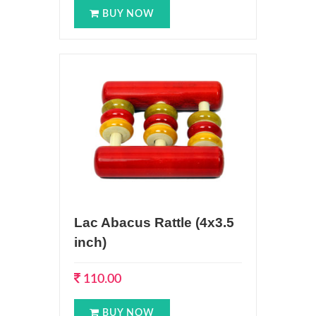
BUY NOW
Lac Abacus Rattle (4x3.5
inch)
110.00
BUY NOW