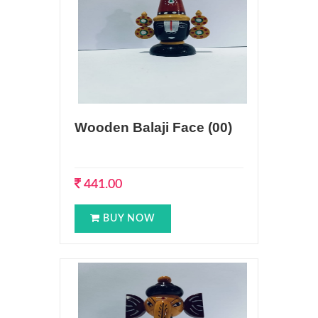
Wooden Balaji Face (00)
441.00
BUY NOW