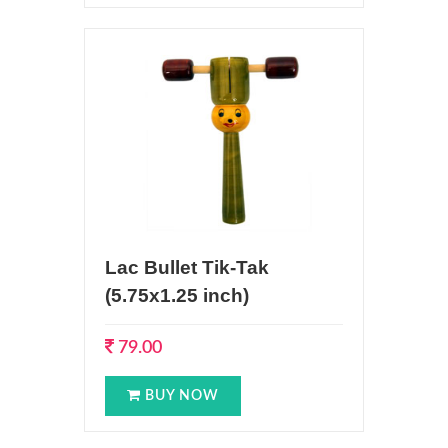
Lac Bullet Tik-Tak
(5.75x1.25 inch)
79.00
BUY NOW