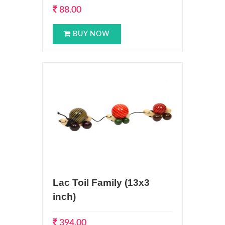
88.00
BUY NOW
Lac Toil Family (13x3
inch)
394.00