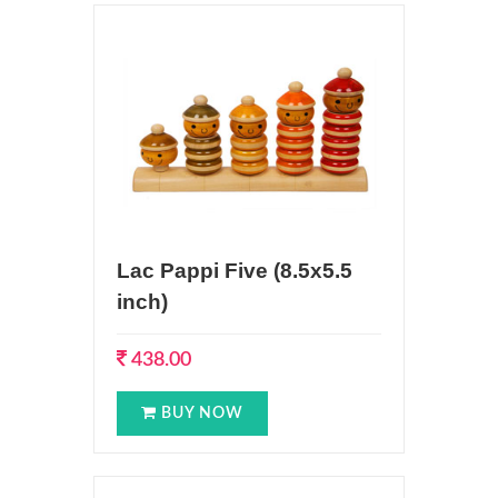
Lac Pappi Five (8.5x5.5
inch)
438.00
BUY NOW