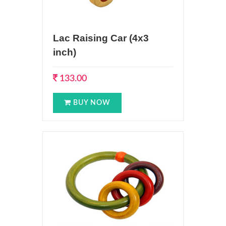
Lac Raising Car (4x3
inch)
133.00
BUY NOW