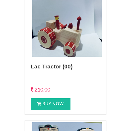
Lac Tractor (00)
210.00
BUY NOW