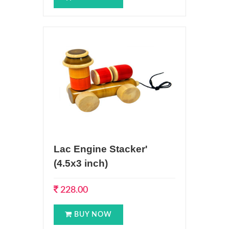
Lac Engine Stacker'
(4.5x3 inch)
228.00
BUY NOW