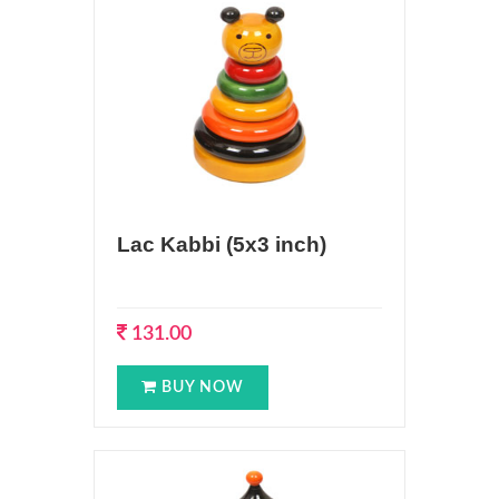
Lac Kabbi (5x3 inch)
131.00
BUY NOW