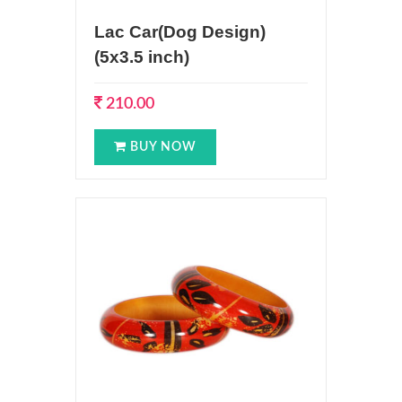
Lac Car(Dog Design)
(5x3.5 inch)
210.00
BUY NOW