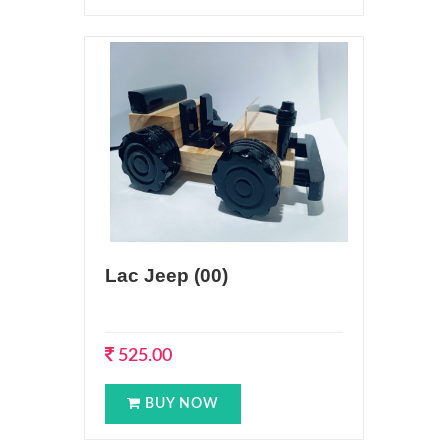
Lac Jeep (00)
525.00
BUY NOW