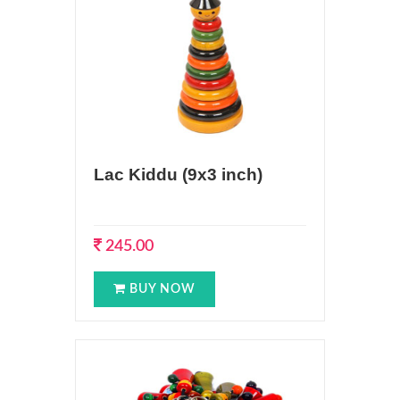
Lac Kiddu (9x3 inch)
245.00
BUY NOW