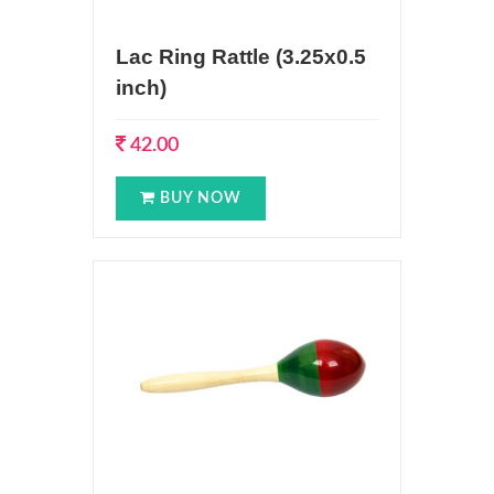
Lac Ring Rattle (3.25x0.5
inch)
42.00
BUY NOW