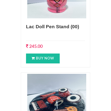
Lac Doll Pen Stand (00)
245.00
BUY NOW