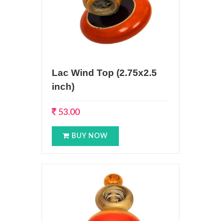
Lac Wind Top (2.75x2.5
inch)
53.00
BUY NOW