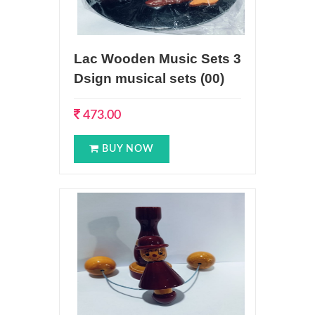
Lac Wooden Music Sets 3
Dsign musical sets (00)
473.00
BUY NOW