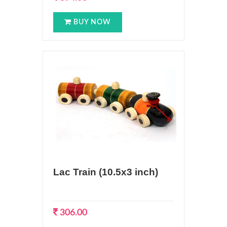
BUY NOW
Lac Train (10.5x3 inch)
306.00