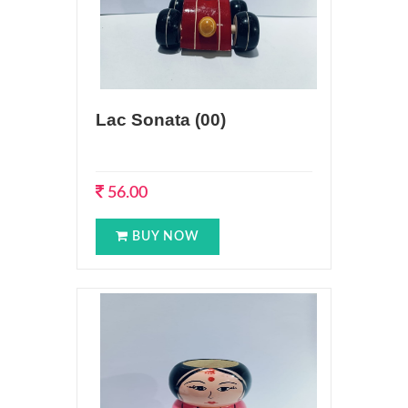
Lac Sonata (00)
56.00
BUY NOW