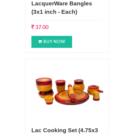
LacquerWare Bangles
(3x1 inch - Each)
37.00
BUY NOW
Lac Cooking Set (4.75x3