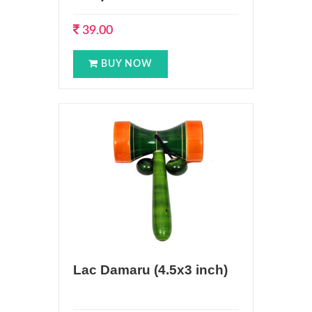
39.00
BUY NOW
Lac Damaru (4.5x3 inch)