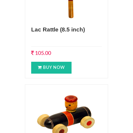
Lac Rattle (8.5 inch)
105.00
BUY NOW