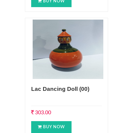
BUY NOW
Lac Dancing Doll (00)
303.00
BUY NOW