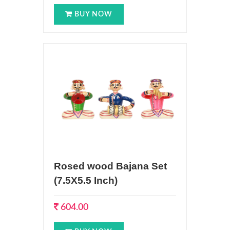
BUY NOW
Rosed wood Bajana Set
(7.5X5.5 Inch)
604.00