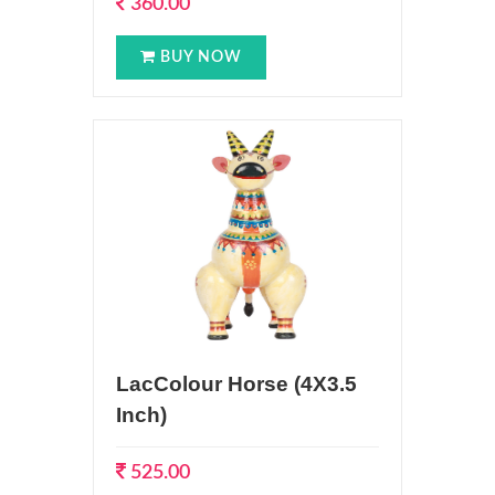
360.00
BUY NOW
LacColour Horse (4X3.5
Inch)
525.00