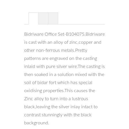
Bidriware Office Set-B104075.Bidriware
is cast with an alloy of zinc,copper and
other non-ferrous metals.Pretty
patterns are engraved on the casting
inlaid with pure silver wire.The casting is
then soaked in a solution mixed with the
soil of bidar fort which has special
oxidising properties.This causes the
Zinc alloy to turn into a lustrous
black,leaving the silver inlay intact to
contrast stunningly with the black
background.