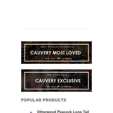
POPULAR PRODUCTS
Otherwood Peacock Long Tail