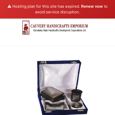
⚠️ Hosting plan for this site has expired.
Renew now
to
avoid service disruption.