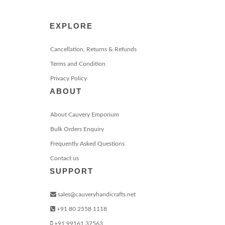
EXPLORE
Cancellation, Returns & Refunds
Terms and Condition
Privacy Policy
ABOUT
About Cauvery Emporium
Bulk Orders Enquiry
Frequently Asked Questions
Contact us
SUPPORT
sales@cauveryhandicrafts.net
+91 80 2558 1118
+91 99161 37563