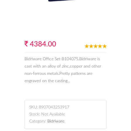
4384.00
Bidriware Office Set-B104075.Bidriware is
cast with an alloy of zinc,copper and other
non-ferrous metals.Pretty patterns are
engraved on the casting...
SKU:
8907043253917
Stock:
Not Available
Category:
Bidriware
.