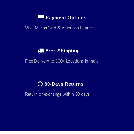
Payment Options
Visa, MasterCard & American Express.
Free Shipping
Free Delivery to 100+ Locations in India
30-Days Returns
Return or exchange within 30 days.