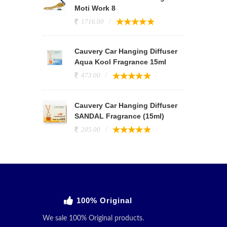
Moti Work 8
1716.00
Cauvery Car Hanging Diffuser
Aqua Kool Fragrance 15ml
473.00
Cauvery Car Hanging Diffuser
SANDAL Fragrance (15ml)
205.00
100% Original
We sale 100% Original products.