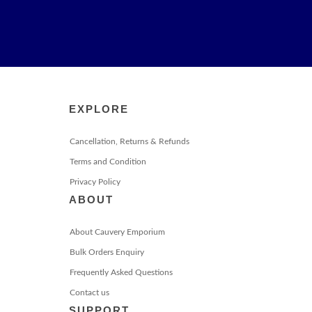
EXPLORE
Cancellation, Returns & Refunds
Terms and Condition
Privacy Policy
ABOUT
About Cauvery Emporium
Bulk Orders Enquiry
Frequently Asked Questions
Contact us
SUPPORT