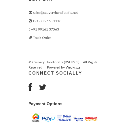
sales@cauveryhandicrafts.net
+91 80 2558 1118
+91 99161 37563
Track Order
© Cauvery Handicrafts (KSHDCL)
|
All Rights
Reserved
|
Powered by
Webkraze
CONNECT SOCIALLY
Payment Options