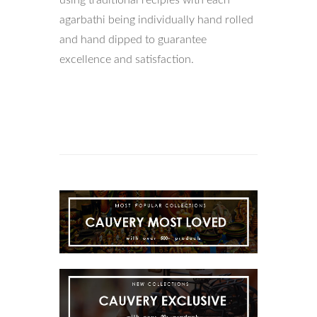
using traditional recipies with each
agarbathi being individually hand rolled
and hand dipped to guarantee
excellence and satisfaction.