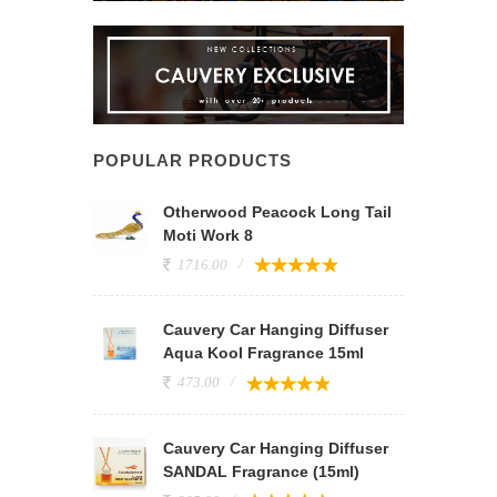
POPULAR PRODUCTS
Otherwood Peacock Long Tail
Moti Work 8
1716.00
Cauvery Car Hanging Diffuser
Aqua Kool Fragrance 15ml
473.00
Cauvery Car Hanging Diffuser
SANDAL Fragrance (15ml)