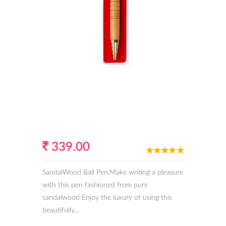
339.00
SandalWood Ball Pen.Make writing a pleasure
with this pen fashioned from pure
sandalwood Enjoy the luxury of using this
beautifully...