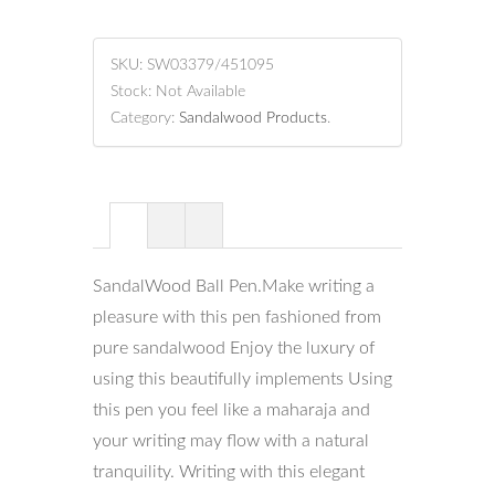
SKU:
SW03379/451095
Stock:
Not Available
Category:
Sandalwood Products
.
SandalWood Ball Pen.Make writing a
pleasure with this pen fashioned from
pure sandalwood Enjoy the luxury of
using this beautifully implements Using
this pen you feel like a maharaja and
your writing may flow with a natural
tranquility. Writing with this elegant