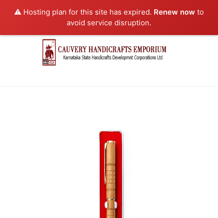
⚠️ Hosting plan for this site has expired.
Renew now
to
avoid service disruption.