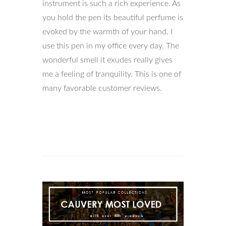
instrument is such a rich experience. As
you hold the pen its beautiful perfume is
evoked by the warmth of your hand. I
use this pen in my office every day. The
wonderful smell it exudes really gives
me a feeling of tranquility. This is one of
many favorable customer reviews.