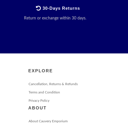
30-Days Returns
Return or exchange within 30 days.
EXPLORE
Cancellation, Returns & Refunds
Terms and Condition
Privacy Policy
ABOUT
About Cauvery Emporium