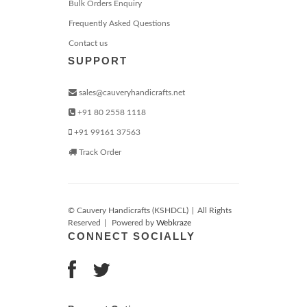
Bulk Orders Enquiry
Frequently Asked Questions
Contact us
SUPPORT
sales@cauveryhandicrafts.net
+91 80 2558 1118
+91 99161 37563
Track Order
© Cauvery Handicrafts (KSHDCL)
|
All Rights
Reserved
|
Powered by
Webkraze
CONNECT SOCIALLY