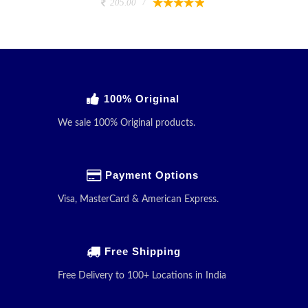
205.00
100% Original
We sale 100% Original products.
Payment Options
Visa, MasterCard & American Express.
Free Shipping
Free Delivery to 100+ Locations in India