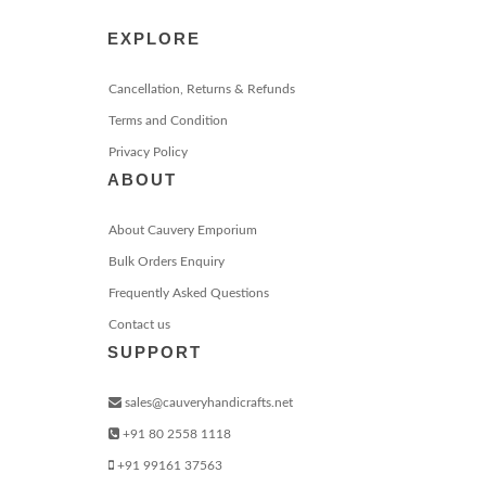
EXPLORE
Cancellation, Returns & Refunds
Terms and Condition
Privacy Policy
ABOUT
About Cauvery Emporium
Bulk Orders Enquiry
Frequently Asked Questions
Contact us
SUPPORT
sales@cauveryhandicrafts.net
+91 80 2558 1118
+91 99161 37563