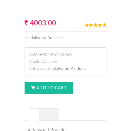
4003.00
sandalwood Bracelet ...
SKU:
SW04599/100669
Stock:
Available
Category:
Sandalwood Products
.
ADD TO CART
sandalwood Bracelet