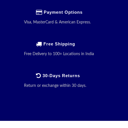
Payment Options
Visa, MasterCard & American Express.
Free Shipping
Free Delivery to 100+ Locations in India
30-Days Returns
Return or exchange within 30 days.