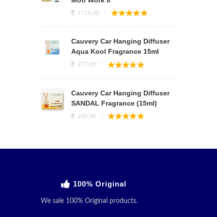
1716.00
Cauvery Car Hanging Diffuser
Aqua Kool Fragrance 15ml
473.00
Cauvery Car Hanging Diffuser
SANDAL Fragrance (15ml)
205.00
100% Original
We sale 100% Original products.