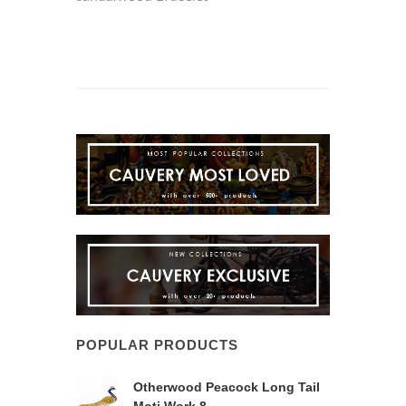
POPULAR PRODUCTS
Otherwood Peacock Long Tail
Moti Work 8