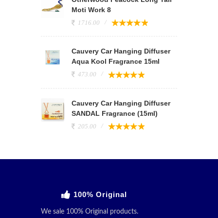
Moti Work 8
1716.00
Cauvery Car Hanging Diffuser
Aqua Kool Fragrance 15ml
473.00
Cauvery Car Hanging Diffuser
SANDAL Fragrance (15ml)
205.00
100% Original
We sale 100% Original products.