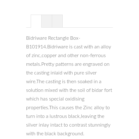
Bidriware Rectangle Box-
B101914.Bidriware is cast with an alloy
of zinc,copper and other non-ferrous
metals.Pretty patterns are engraved on
the casting inlaid with pure silver
wire.The casting is then soaked in a
solution mixed with the soil of bidar fort
which has special oxidising
properties.This causes the Zinc alloy to
turn into a lustrous black,leaving the
silver inlay intact to contrast stunningly
with the black background.