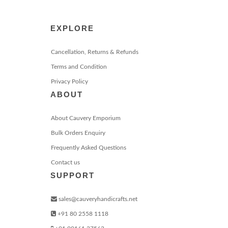
EXPLORE
Cancellation, Returns & Refunds
Terms and Condition
Privacy Policy
ABOUT
About Cauvery Emporium
Bulk Orders Enquiry
Frequently Asked Questions
Contact us
SUPPORT
sales@cauveryhandicrafts.net
+91 80 2558 1118