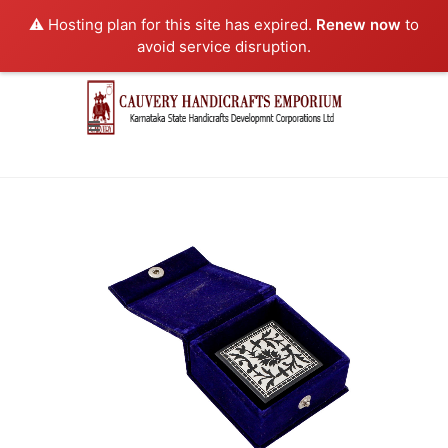
⚠️ Hosting plan for this site has expired.
Renew now
to
avoid service disruption.