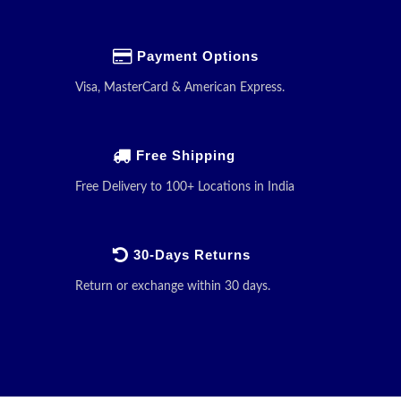
Payment Options
Visa, MasterCard & American Express.
Free Shipping
Free Delivery to 100+ Locations in India
30-Days Returns
Return or exchange within 30 days.