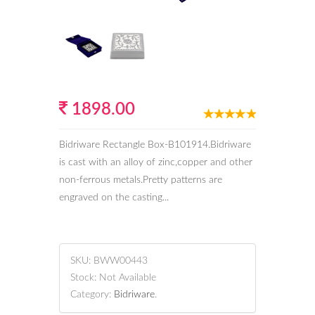
1898.00
Bidriware Rectangle Box-B101914.Bidriware
is cast with an alloy of zinc,copper and other
non-ferrous metals.Pretty patterns are
engraved on the casting...
SKU:
BWW00443
Stock:
Not Available
Category:
Bidriware
.