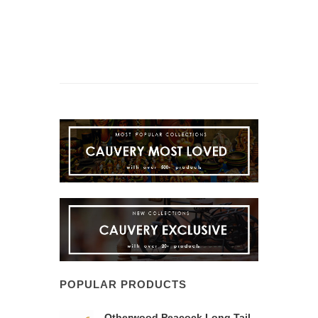
POPULAR PRODUCTS
Otherwood Peacock Long Tail