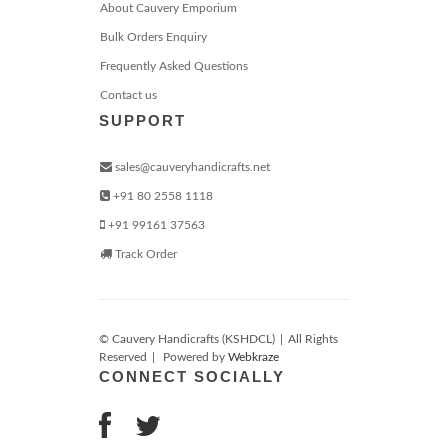
About Cauvery Emporium
Bulk Orders Enquiry
Frequently Asked Questions
Contact us
SUPPORT
sales@cauveryhandicrafts.net
+91 80 2558 1118
+91 99161 37563
Track Order
© Cauvery Handicrafts (KSHDCL)
|
All Rights
Reserved
|
Powered by
Webkraze
CONNECT SOCIALLY