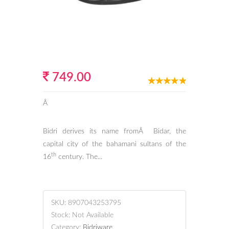
749.00
Â
Bidri derives its name fromÂ Bidar, the
capital city of the bahamani sultans of the
th
16
century. The...
SKU:
8907043253795
Stock:
Not Available
Category:
Bidriware
.