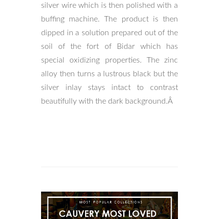
silver wire which is then polished with a
buffing machine. The product is then
dipped in a solution prepared out of the
soil of the fort of Bidar which has
special oxidizing properties. The zinc
alloy then turns a lustrous black but the
silver inlay stays intact to contrast
beautifully with the dark background.Â