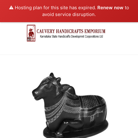
⚠️ Hosting plan for this site has expired.
Renew now
to
avoid service disruption.