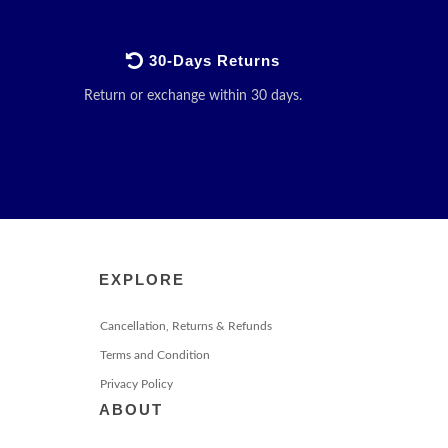
30-Days Returns
Return or exchange within 30 days.
EXPLORE
Cancellation, Returns & Refunds
Terms and Condition
Privacy Policy
ABOUT