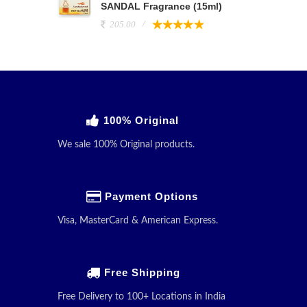
SANDAL Fragrance (15ml)
205.00
100% Original
We sale 100% Original products.
Payment Options
Visa, MasterCard & American Express.
Free Shipping
Free Delivery to 100+ Locations in India