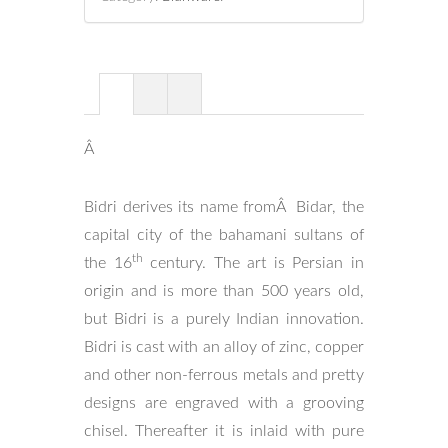
Â
Bidri derives its name fromÂ Bidar, the
capital city of the bahamani sultans of
th
the 16
century. The art is Persian in
origin and is more than 500 years old,
but Bidri is a purely Indian innovation.
Bidri is cast with an alloy of zinc, copper
and other non-ferrous metals and pretty
designs are engraved with a grooving
chisel. Thereafter it is inlaid with pure