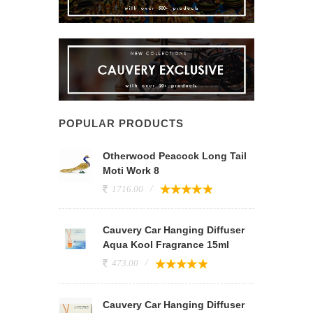
POPULAR PRODUCTS
Otherwood Peacock Long Tail
Moti Work 8
1716.00
Cauvery Car Hanging Diffuser
Aqua Kool Fragrance 15ml
473.00
Cauvery Car Hanging Diffuser