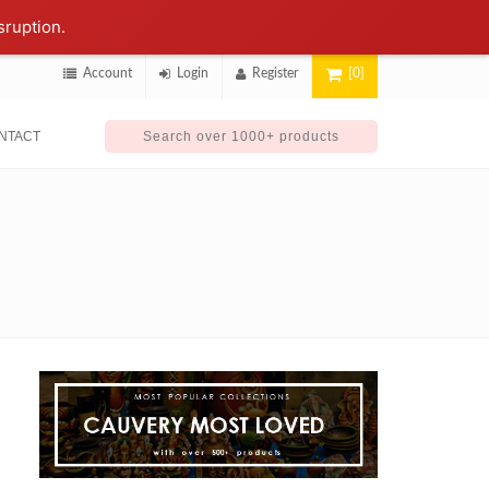
sruption.
Account
Login
Register
[0]
NTACT