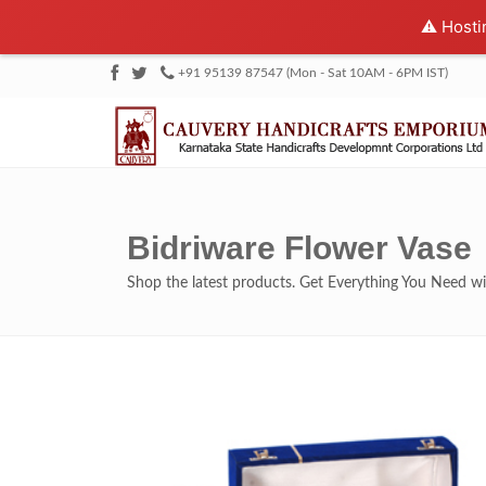
⚠️ Hosti
+91 95139 87547 (Mon - Sat 10AM - 6PM IST)
Bidriware Flower Vase
Shop the latest products. Get Everything You Need 