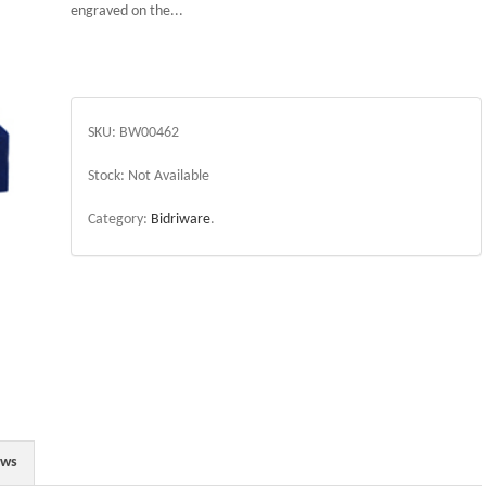
engraved on the...
SKU:
BW00462
Stock:
Not Available
Category:
Bidriware
.
ews