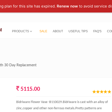
ng plan for this site has expired.
Renew now
to avoid service di
PRODUCTS
SALE
ABOUT
USEFUL TIPS
FAQ'S
CO
with 30 Day Replacement
5115.00
Bidriware Flower Vase -B110029.Bidriware is cast with an alloy of
zinc,copper and other non-ferrous metals.Pretty patterns are