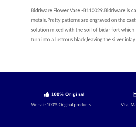
Bidriware Flower Vase -B110029.Bidriware is ca
metals.Pretty patterns are engraved on the castin
solution mixed with the soil of bidar fort which 
turn into a lustrous black,leaving the silver inl
100% Original
We sale 100% Original products.
Visa, M