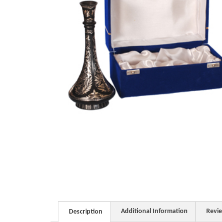
Additional Information
Revi
Description