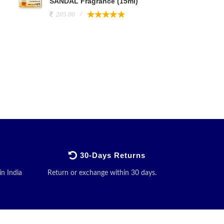
SANDAL Fragrance (15ml)
205.00
30-Days Returns
in India
Return or exchange within 30 days.