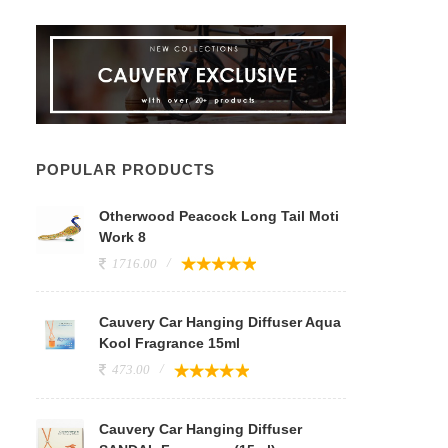
POPULAR PRODUCTS
Otherwood Peacock Long Tail Moti
Work 8
1716.00
Cauvery Car Hanging Diffuser Aqua
Kool Fragrance 15ml
473.00
Cauvery Car Hanging Diffuser