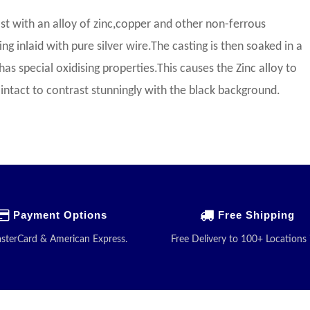
st with an alloy of zinc,copper and other non-ferrous
g inlaid with pure silver wire.The casting is then soaked in a
has special oxidising properties.This causes the Zinc alloy to
ay intact to contrast stunningly with the black background.
Payment Options
Free Shipping
asterCard & American Express.
Free Delivery to 100+ Locations 