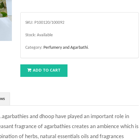
SKU:
P100120/100092
Stock:
Available
Category:
Perfumery and Agarbathi
.
ADD TO CART
ews
.agarbathies and dhoop have played an important role in
leasant fragrance of agarbathies creates an ambience which is
nation of herbs, natural essentials oils and fragrances