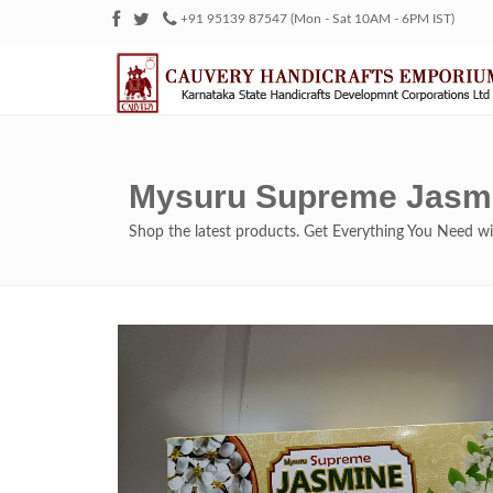
+91 95139 87547 (Mon - Sat 10AM - 6PM IST)
Mysuru Supreme Jasmi
Shop the latest products. Get Everything You Need 