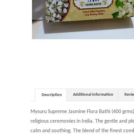
Additional Information
Revi
Description
Mysuru Supreme Jasmine Flora Bathi (400 grms)
religious ceremonies in India. The gentle and p
calm and soothing. The blend of the finest combi