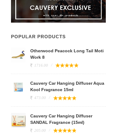
POPULAR PRODUCTS
Otherwood Peacock Long Tail Moti
Work 8
1716.00
Cauvery Car Hanging Diffuser Aqua
Kool Fragrance 15ml
473.00
Cauvery Car Hanging Diffuser
SANDAL Fragrance (15ml)
205.00