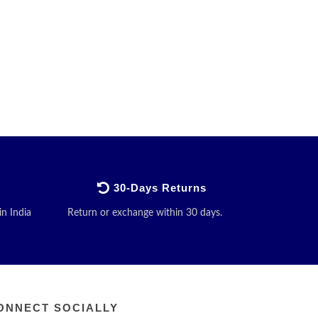
30-Days Returns
in India
Return or exchange within 30 days.
ONNECT SOCIALLY