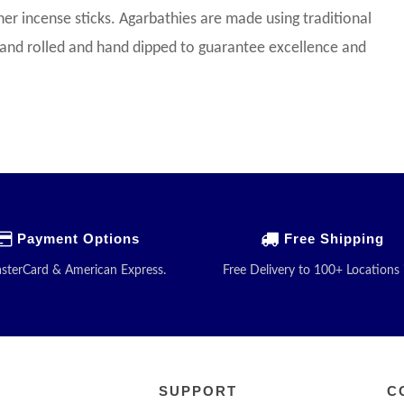
her incense sticks. Agarbathies are made using traditional
 hand rolled and hand dipped to guarantee excellence and
Payment Options
Free Shipping
asterCard & American Express.
Free Delivery to 100+ Locations 
SUPPORT
C