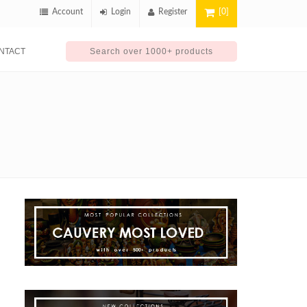
Account
Login
Register
[0]
NTACT