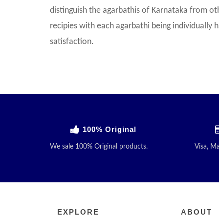
distinguish the agarbathis of Karnataka from ot
recipies with each agarbathi being individually
satisfaction.
100% Original
We sale 100% Original products.
Visa, M
EXPLORE
ABOUT