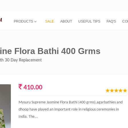
PRODUCTS
SALE
ABOUT
USEFUL TIPS
FAQ'S
CO
ne Flora Bathi 400 Grms
with 30 Day Replacement
410.00
Mysuru Supreme Jasmine Flora Bathi (400 grms).agarbathies and
dhoop have played an important role in religious ceremonies in
India. The...