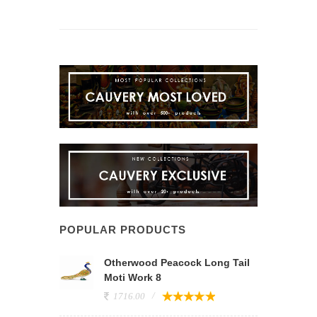
POPULAR PRODUCTS
Otherwood Peacock Long Tail
Moti Work 8
1716.00