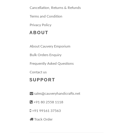
Cancellation, Returns & Refunds
Terms and Condition
Privacy Policy
ABOUT
About Cauvery Emporium
Bulk Orders Enquiry
Frequently Asked Questions
Contact us
SUPPORT
sales@cauveryhandicrafts.net
+91 80 2558 1118
+91 99161 37563
Track Order