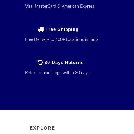
Visa, MasterCard & American Express.
Free Shipping
Free Delivery to 100+ Locations in India
30-Days Returns
Return or exchange within 30 days.
EXPLORE