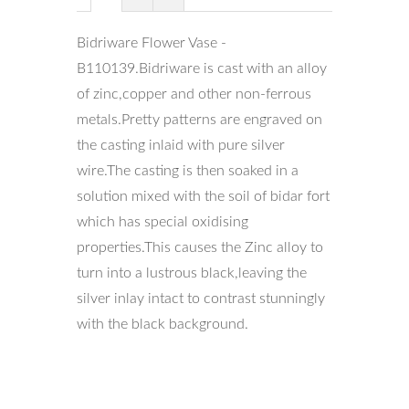
Bidriware Flower Vase -
B110139.Bidriware is cast with an alloy
of zinc,copper and other non-ferrous
metals.Pretty patterns are engraved on
the casting inlaid with pure silver
wire.The casting is then soaked in a
solution mixed with the soil of bidar fort
which has special oxidising
properties.This causes the Zinc alloy to
turn into a lustrous black,leaving the
silver inlay intact to contrast stunningly
with the black background.