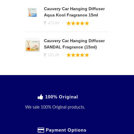
Cauvery Car Hanging Diffuser
Aqua Kool Fragrance 15ml
473.00
Cauvery Car Hanging Diffuser
SANDAL Fragrance (15ml)
205.00
100% Original
We sale 100% Original products.
Payment Options