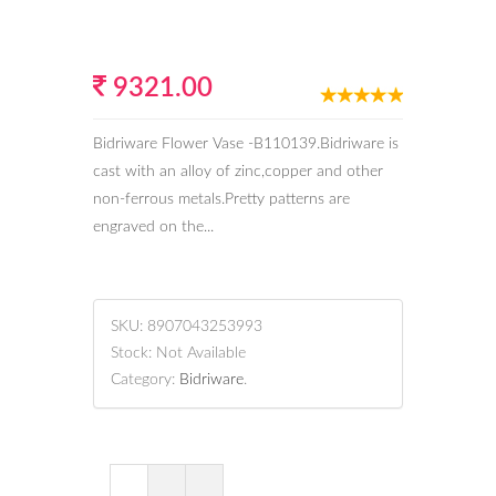
9321.00
Bidriware Flower Vase -B110139.Bidriware is
cast with an alloy of zinc,copper and other
non-ferrous metals.Pretty patterns are
engraved on the...
SKU:
8907043253993
Stock:
Not Available
Category:
Bidriware
.