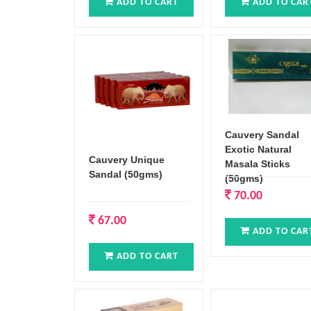
ADD TO CART
ADD TO CAR
Cauvery Sandal
Exotic Natural
Cauvery Unique
Masala Sticks
Sandal (50gms)
(50gms)
70.00
67.00
ADD TO CAR
ADD TO CART