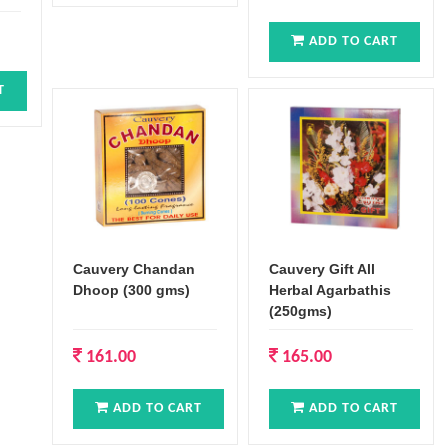
ADD TO CART
T
Cauvery Chandan
Cauvery Gift All
Dhoop (300 gms)
Herbal Agarbathis
(250gms)
161.00
165.00
ADD TO CART
ADD TO CART