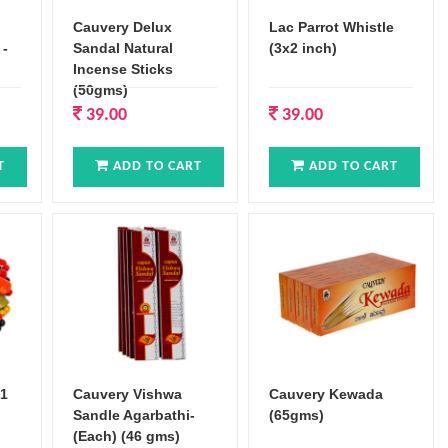
Cauvery Delux
Lac Parrot Whistle
 -
Sandal Natural
(3x2 inch)
Incense Sticks
(50gms)
39.00
39.00
T
ADD TO CART
ADD TO CART
x1
Cauvery Vishwa
Cauvery Kewada
Sandle Agarbathi-
(65gms)
(Each) (46 gms)