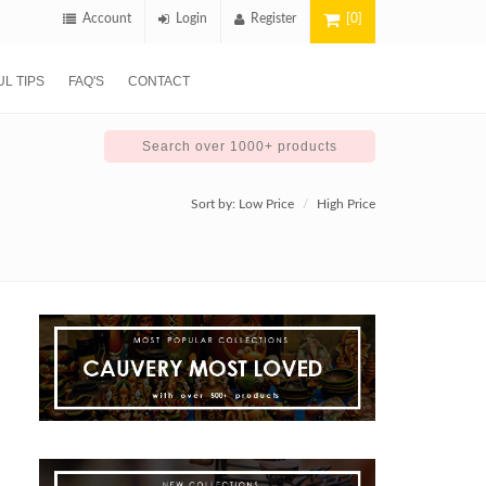
Account
Login
Register
[0]
L TIPS
FAQ'S
CONTACT
Sort by:
Low Price
High Price