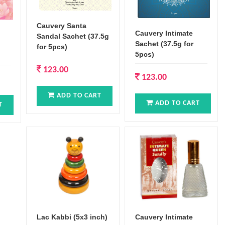
Cauvery Santa
Cauvery Intimate
Sandal Sachet (37.5g
Sachet (37.5g for
for 5pcs)
5pcs)
123.00
123.00
ADD TO CART
ADD TO CART
T
Lac Kabbi (5x3 inch)
Cauvery Intimate