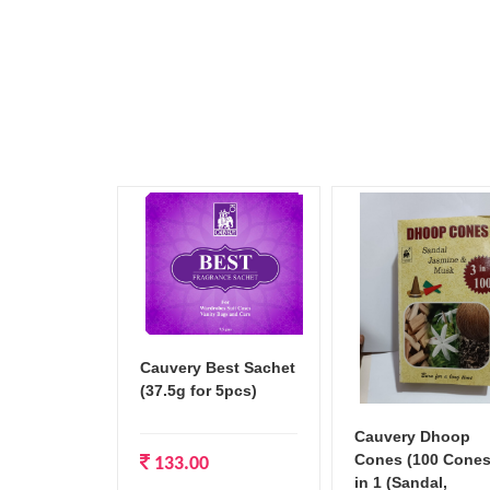
Cauvery Best Sachet
(37.5g for 5pcs)
Cauvery Dhoop
Cones (100 Cones
133.00
in 1 (Sandal,