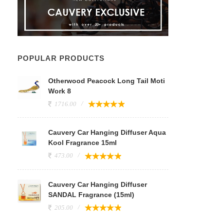
POPULAR PRODUCTS
Otherwood Peacock Long Tail Moti
Work 8
1716.00
Cauvery Car Hanging Diffuser Aqua
Kool Fragrance 15ml
473.00
Cauvery Car Hanging Diffuser
SANDAL Fragrance (15ml)
205.00