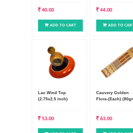
40.00
44.00
ADD TO CART
ADD TO CAR
Lac Wind Top
Cauvery Golden
(2.75x2.5 inch)
Flora-(Each) (80g
53.00
63.00