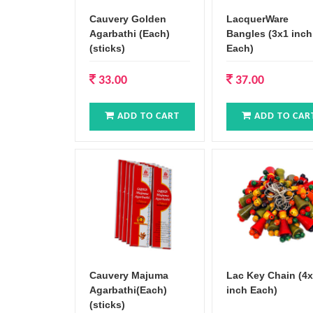
Cauvery Golden
LacquerWare
Agarbathi (Each)
Bangles (3x1 inch
(sticks)
Each)
33.00
37.00
ADD TO CART
ADD TO CAR
Cauvery Majuma
Lac Key Chain (4
Agarbathi(Each)
inch Each)
(sticks)