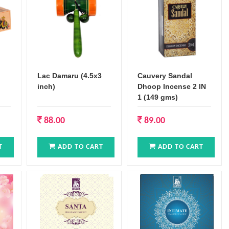
Lac Damaru (4.5x3
Cauvery Sandal
inch)
Dhoop Incense 2 IN
1 (149 gms)
88.00
89.00
T
ADD TO CART
ADD TO CART