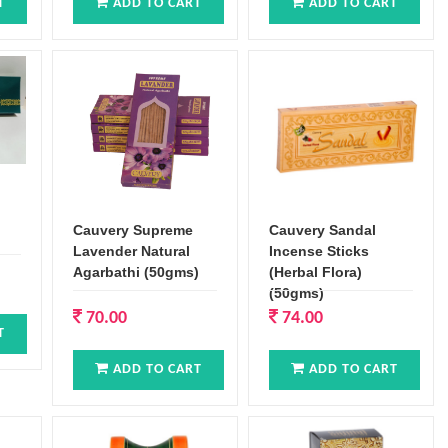
T
ADD TO CART
ADD TO CART
Cauvery Supreme
Cauvery Sandal
Lavender Natural
Incense Sticks
Agarbathi (50gms)
(Herbal Flora)
(50gms)
70.00
74.00
T
ADD TO CART
ADD TO CART