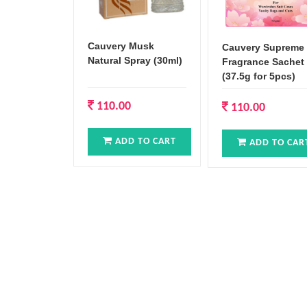
Cauvery Musk
Cauvery Supreme
Natural Spray (30ml)
Fragrance Sachet
(37.5g for 5pcs)
110.00
110.00
ADD TO CART
ADD TO CAR