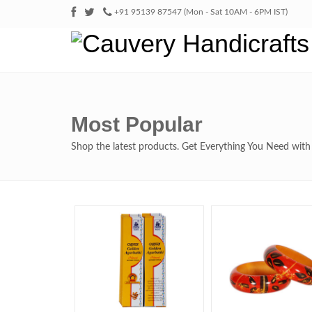
+91 95139 87547 (Mon - Sat 10AM - 6PM IST)
Most Popular
Shop the latest products. Get Everything You Need wi