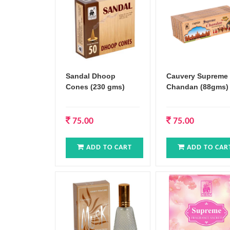
Sandal Dhoop
Cauvery Supreme
Cones (230 gms)
Chandan (88gms)
75.00
75.00
ADD TO CART
ADD TO CAR