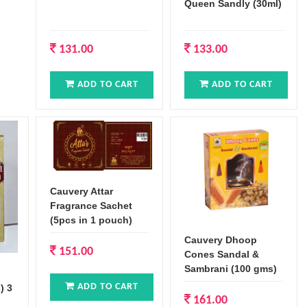
Queen Sandly (30ml)
131.00
133.00
ADD TO CART
ADD TO CART
Cauvery Attar
Fragrance Sachet
(5pcs in 1 pouch)
Cauvery Dhoop
151.00
Cones Sandal &
Sambrani (100 gms)
ADD TO CART
) 3
161.00