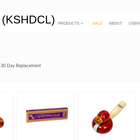
PRODUCTS
SALE
ABOUT
USEFU
th 30 Day Replacement