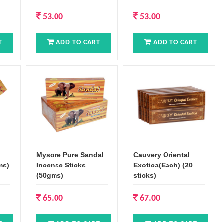
53.00
53.00
T
ADD TO CART
ADD TO CART
Mysore Pure Sandal
Cauvery Oriental
ms)
Incense Sticks
Exotica(Each) (20
(50gms)
sticks)
65.00
67.00