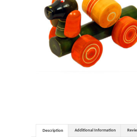
Additional Information
Revi
Description