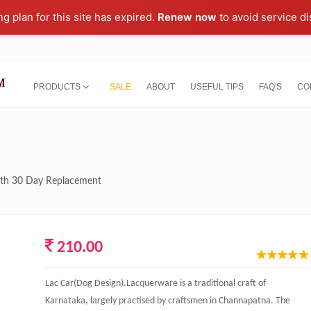
ng plan for this site has expired.
Renew now
to avoid service di
PRODUCTS
SALE
ABOUT
USEFUL TIPS
FAQ'S
CO
with 30 Day Replacement
210.00
Lac Car(Dog Design).Lacquerware is a traditional craft of
Karnataka, largely practised by craftsmen in Channapatna. The