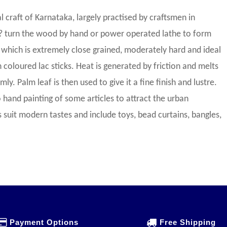
 craft of Karnataka, largely practised by craftsmen in
? turn the wood by hand or power operated lathe to form
which is extremely close grained, moderately hard and ideal
 coloured lac sticks. Heat is generated by friction and melts
ly. Palm leaf is then used to give it a fine finish and lustre.
 hand painting of some articles to attract the urban
suit modern tastes and include toys, bead curtains, bangles,
Payment Options
Free Shipping