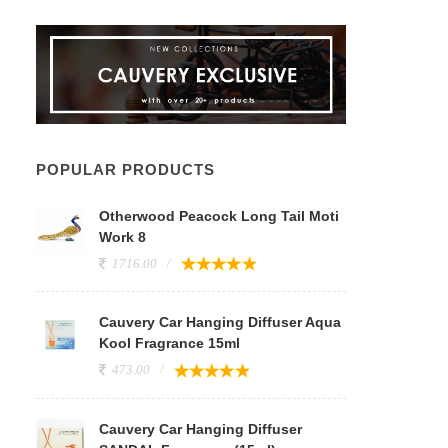
POPULAR PRODUCTS
Otherwood Peacock Long Tail Moti
Work 8
1716.00
Cauvery Car Hanging Diffuser Aqua
Kool Fragrance 15ml
473.00
Cauvery Car Hanging Diffuser