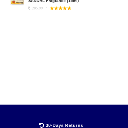
SANDAL Fragrance (15ml)
205.00
30-Days Returns