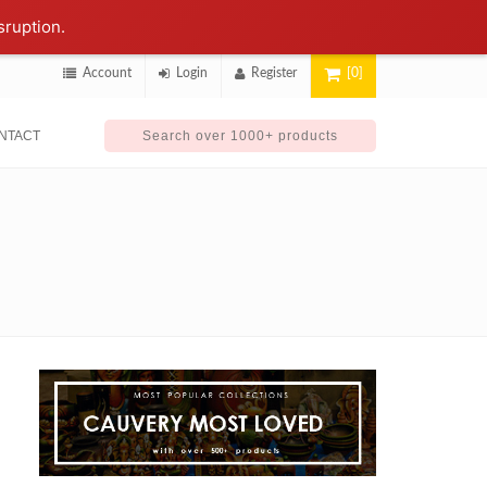
sruption.
Account
Login
Register
[0]
NTACT