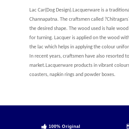
Lac Car(Dog Design).Lacquerware is a traditional
Channapatna. The craftsmen called ?Chitragars
the desired shape. The wood used is hale wood 
for turning. Lacquer is applied on the wood with
the lac which helps in applying the colour uniform
In recent years, craftsmen have also resorted to
market.Lacquerware products in vibrant colours 
coasters, napkin rings and powder boxes.
100% Original