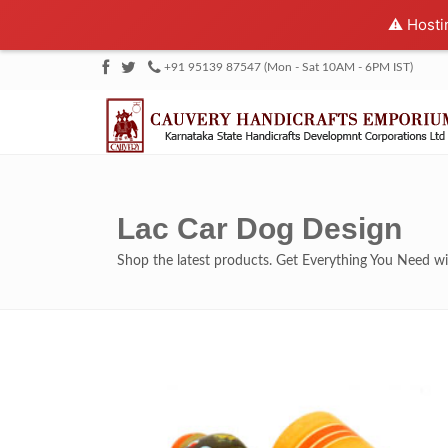
⚠️ Hosti
+91 95139 87547 (Mon - Sat 10AM - 6PM IST)
Lac Car Dog Design
Shop the latest products. Get Everything You Need 