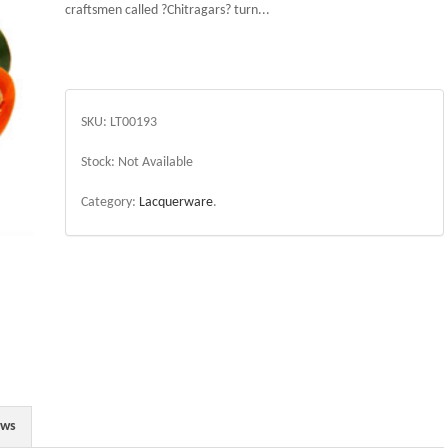
craftsmen called ?Chitragars? turn...
SKU:
LT00193
Stock:
Not Available
Category:
Lacquerware
.
ews