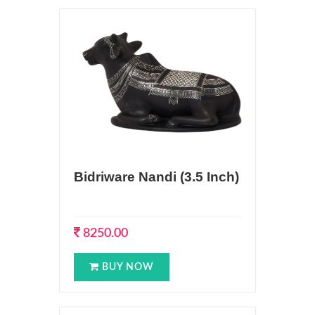
Bidriware Nandi (3.5 Inch)
8250.00
BUY NOW