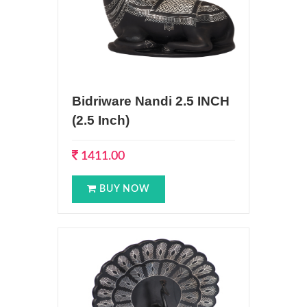
Bidriware Nandi 2.5 INCH
(2.5 Inch)
1411.00
BUY NOW