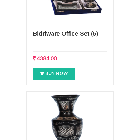
Bidriware Office Set (5)
4384.00
BUY NOW