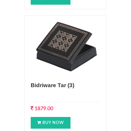
Bidriware Tar (3)
1879.00
BUY NOW