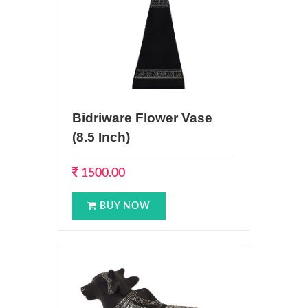
Bidriware Flower Vase
(8.5 Inch)
1500.00
BUY NOW