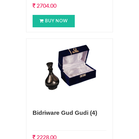
2704.00
BUY NOW
Bidriware Gud Gudi (4)
2228.00