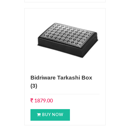
Bidriware Tarkashi Box
(3)
1879.00
BUY NOW