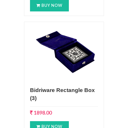
BUY NOW
Bidriware Rectangle Box
(3)
1898.00
BUY NOW