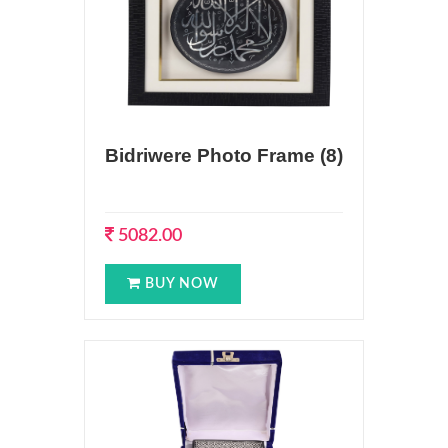
Bidriwere Photo Frame (8)
5082.00
BUY NOW