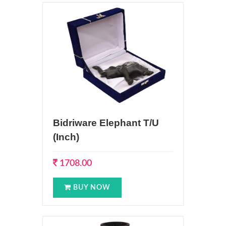
Bidriware Elephant T/U
(Inch)
1708.00
BUY NOW