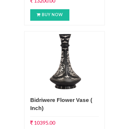
13200.00
BUY NOW
Bidriwere Flower Vase (
Inch)
10395.00