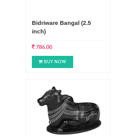
Bidriware Bangal (2.5
inch)
786.00
BUY NOW