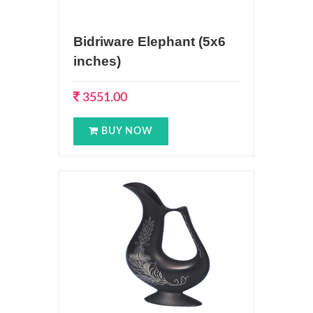
Bidriware Elephant (5x6
inches)
3551.00
BUY NOW