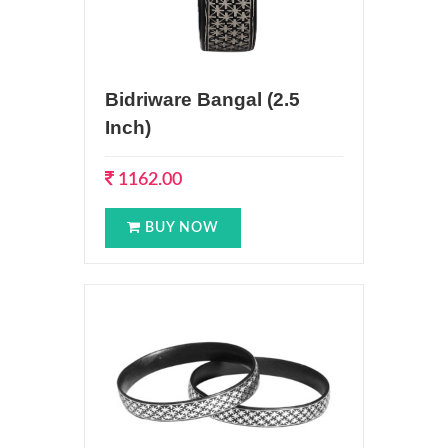
Bidriware Bangal (2.5
Inch)
1162.00
BUY NOW