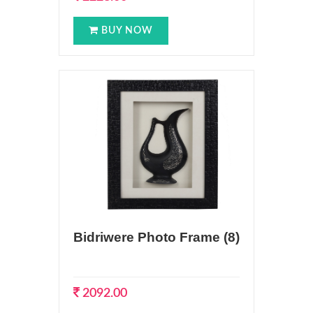
BUY NOW
Bidriwere Photo Frame (8)
2092.00