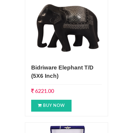
Bidriware Elephant T/D
(5X6 Inch)
6221.00
BUY NOW