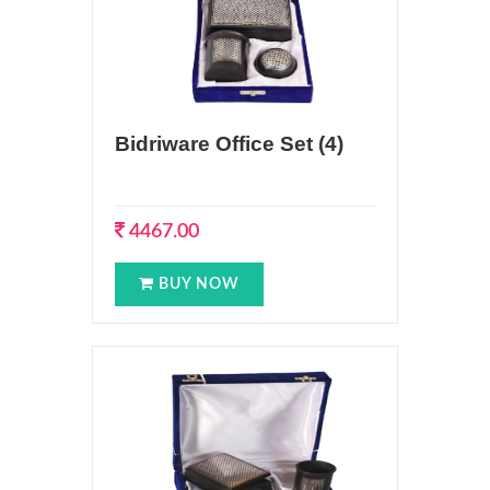
Bidriware Office Set (4)
4467.00
BUY NOW