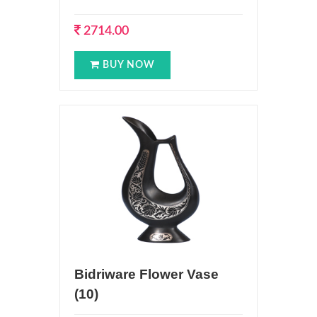
2714.00
BUY NOW
Bidriware Flower Vase
(10)