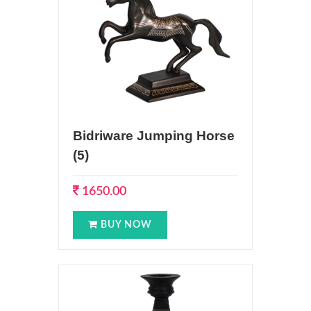
Bidriware Jumping Horse
(5)
1650.00
BUY NOW