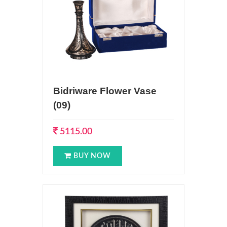
Bidriware Flower Vase
(09)
5115.00
BUY NOW