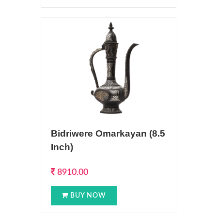
Bidriwere Omarkayan (8.5
Inch)
8910.00
BUY NOW