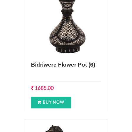
Bidriwere Flower Pot (6)
1685.00
BUY NOW