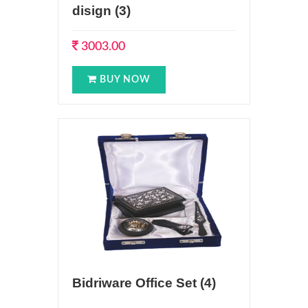
disign (3)
3003.00
BUY NOW
Bidriware Office Set (4)