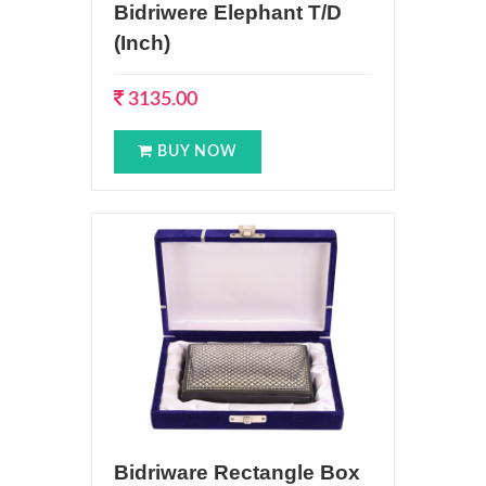
Bidriwere Elephant T/D
(Inch)
3135.00
BUY NOW
Bidriware Rectangle Box