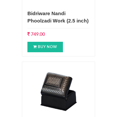
Bidriware Nandi
Phoolzadi Work (2.5 inch)
749.00
BUY NOW