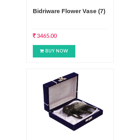
Bidriware Flower Vase (7)
3465.00
BUY NOW