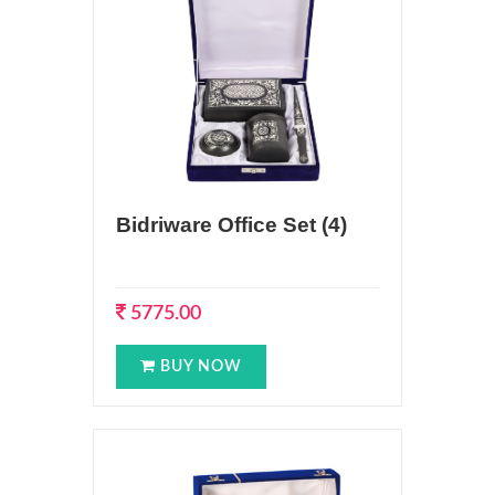
Bidriware Office Set (4)
5775.00
BUY NOW