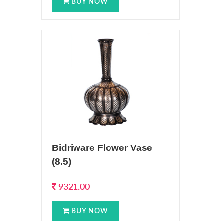
BUY NOW
Bidriware Flower Vase
(8.5)
9321.00
BUY NOW