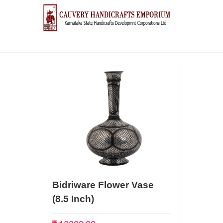
Bidriware Flower Vase
(8.5 Inch)