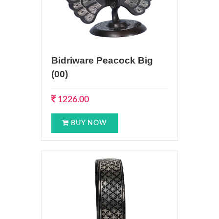
Bidriware Peacock Big
(00)
1226.00
BUY NOW