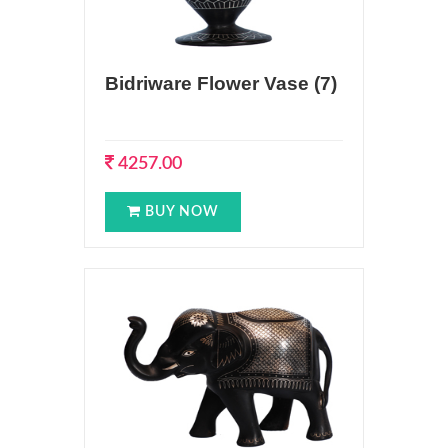
Bidriware Flower Vase (7)
4257.00
BUY NOW