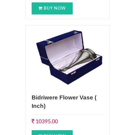
BUY NOW
Bidriwere Flower Vase (
Inch)
10395.00