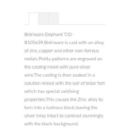
Bidriware Elephant T/D -
B105639.Bidriware is cast with an alloy
of zinc,copper and other non-ferrous
metals.Pretty patterns are engraved on
the casting inlaid with pure silver
wire.The casting is then soaked in a
solution mixed with the soil of bidar fort
which has special oxidising
properties.This causes the Zinc alloy to
turn into a lustrous black,leaving the
silver inlay intact to contrast stunningly
with the black background.