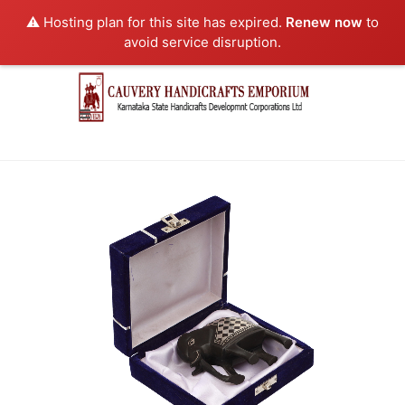
⚠️ Hosting plan for this site has expired.
Renew now
to
avoid service disruption.