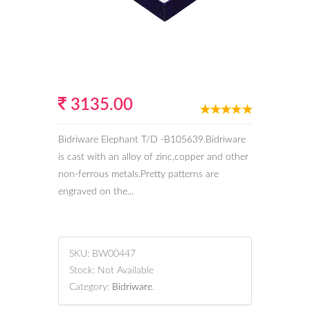
3135.00
Bidriware Elephant T/D -B105639.Bidriware
is cast with an alloy of zinc,copper and other
non-ferrous metals.Pretty patterns are
engraved on the...
SKU:
BW00447
Stock:
Not Available
Category:
Bidriware
.