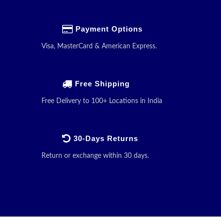
Payment Options
Visa, MasterCard & American Express.
Free Shipping
Free Delivery to 100+ Locations in India
30-Days Returns
Return or exchange within 30 days.