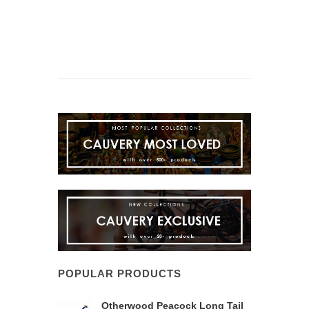
POPULAR PRODUCTS
Otherwood Peacock Long Tail