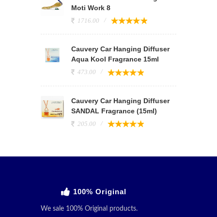
Moti Work 8
1716.00
Cauvery Car Hanging Diffuser
Aqua Kool Fragrance 15ml
473.00
Cauvery Car Hanging Diffuser
SANDAL Fragrance (15ml)
205.00
100% Original
We sale 100% Original products.