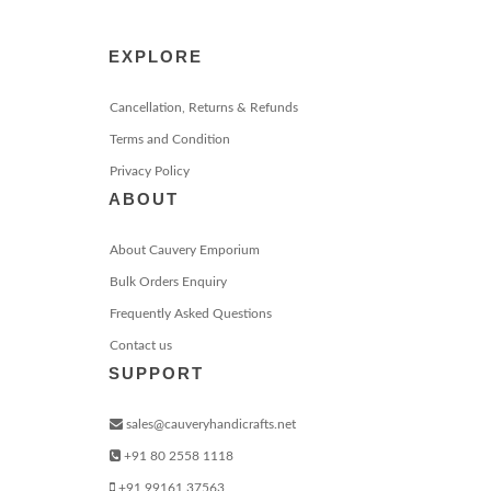
EXPLORE
Cancellation, Returns & Refunds
Terms and Condition
Privacy Policy
ABOUT
About Cauvery Emporium
Bulk Orders Enquiry
Frequently Asked Questions
Contact us
SUPPORT
sales@cauveryhandicrafts.net
+91 80 2558 1118
+91 99161 37563