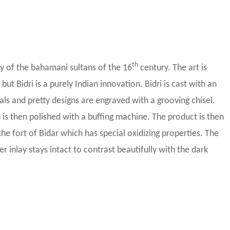
th
ity of the bahamani sultans of the 16
century. The art is
but Bidri is a purely Indian innovation. Bidri is cast with an
als and pretty designs are engraved with a grooving chisel.
ch is then polished with a buffing machine. The product is then
the fort of Bidar which has special oxidizing properties. The
ver inlay stays intact to contrast beautifully with the dark