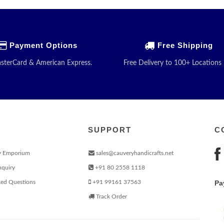
Payment Options
Free Shipping
asterCard & American Express.
Free Delivery to 100+ Locations 
SUPPORT
C
y Emporium
sales@cauveryhandicrafts.net
nquiry
+91 80 2558 1118
ked Questions
+91 99161 37563
Pa
Track Order