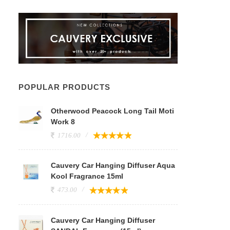
POPULAR PRODUCTS
Otherwood Peacock Long Tail Moti
Work 8
1716.00
Cauvery Car Hanging Diffuser Aqua
Kool Fragrance 15ml
473.00
Cauvery Car Hanging Diffuser