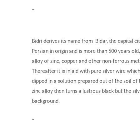
"
Bidri derives its name from Bidar, the capital c
Persian in origin and is more than 500 years old, 
alloy of zinc, copper and other non-ferrous met
Thereafter it is inlaid with pure silver wire whi
dipped in a solution prepared out of the soil of 
zinc alloy then turns a lustrous black but the sil
background.
"