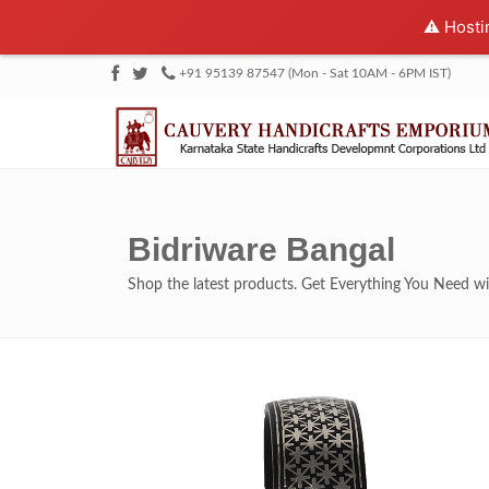
⚠️ Hosti
+91 95139 87547 (Mon - Sat 10AM - 6PM IST)
Bidriware Bangal
Shop the latest products. Get Everything You Need 