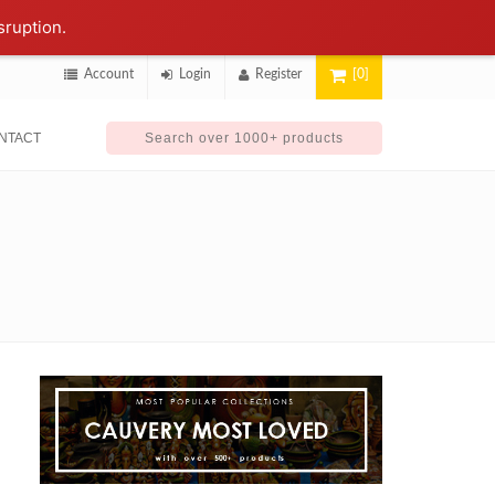
sruption.
Account
Login
Register
[0]
NTACT