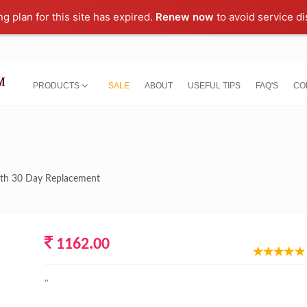
ng plan for this site has expired.
Renew now
to avoid service di
PRODUCTS
SALE
ABOUT
USEFUL TIPS
FAQ'S
CO
with 30 Day Replacement
1162.00
"