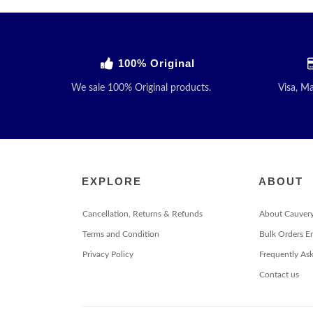
100% Original
We sale 100% Original products.
Visa, M
EXPLORE
ABOUT
Cancellation, Returns & Refunds
About Cauver
Terms and Condition
Bulk Orders E
Privacy Policy
Frequently As
Contact us