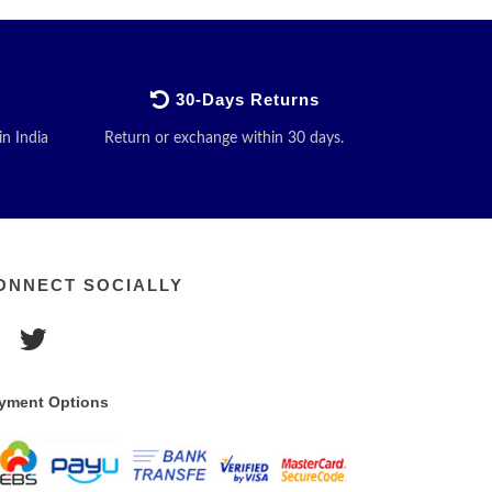
30-Days Returns
in India
Return or exchange within 30 days.
ONNECT SOCIALLY
yment Options