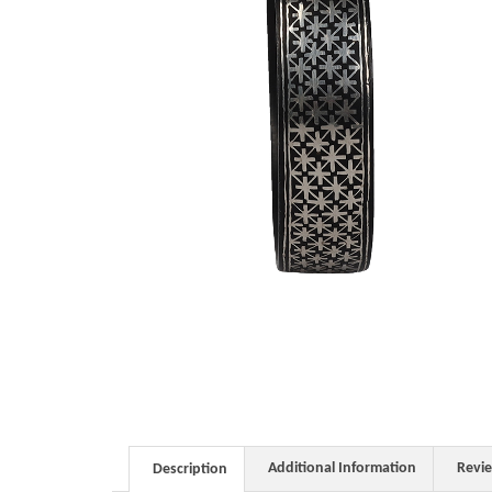
Additional Information
Revi
Description