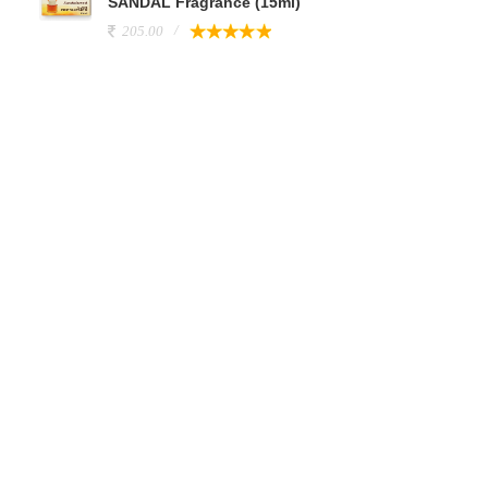
SANDAL Fragrance (15ml)
205.00