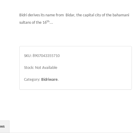
Bidri derives its name from Bidar, the capital city of the bahamani
th
sultans of the 16
...
SKU:
8907043355710
Stock:
Not Available
Category:
Bidriware
.
ews