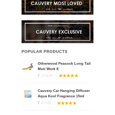
POPULAR PRODUCTS
Otherwood Peacock Long Tail
Moti Work 8
1716.00
Cauvery Car Hanging Diffuser
Aqua Kool Fragrance 15ml
473.00