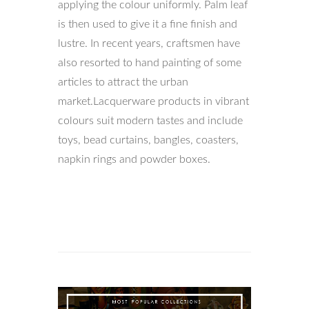
applying the colour uniformly. Palm leaf
is then used to give it a fine finish and
lustre. In recent years, craftsmen have
also resorted to hand painting of some
articles to attract the urban
market.Lacquerware products in vibrant
colours suit modern tastes and include
toys, bead curtains, bangles, coasters,
napkin rings and powder boxes.