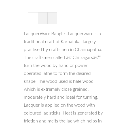
LacquerWare Bangles.Lacquerware is a
traditional craft of Karnataka, largely
practised by craftsmen in Channapatna.
The craftsmen called â€˜Chitragarsâ€™
turn the wood by hand or power
operated lathe to form the desired
shape. The wood used is hale wood
which is extremely close grained,
moderately hard and ideal for turning.
Lacquer is applied on the wood with
coloured lac sticks. Heat is generated by
friction and melts the lac which helps in