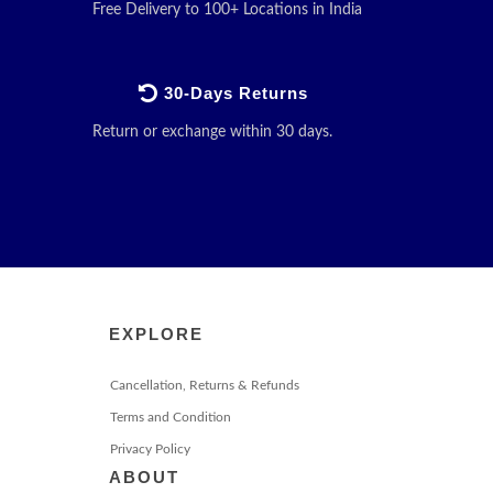
Free Delivery to 100+ Locations in India
30-Days Returns
Return or exchange within 30 days.
EXPLORE
Cancellation, Returns & Refunds
Terms and Condition
Privacy Policy
ABOUT