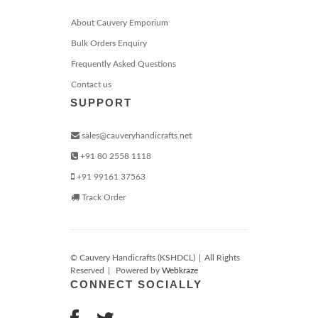
About Cauvery Emporium
Bulk Orders Enquiry
Frequently Asked Questions
Contact us
SUPPORT
sales@cauveryhandicrafts.net
+91 80 2558 1118
+91 99161 37563
Track Order
© Cauvery Handicrafts (KSHDCL)
|
All Rights
Reserved
|
Powered by
Webkraze
CONNECT SOCIALLY