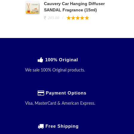
Cauvery Car Hanging Diffuser
SANDAL Fragrance (15ml)
205.00
100% Original
We sale 100% Original products.
Payment Options
Visa, MasterCard & American Express.
Free Shipping