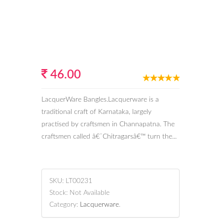
46.00
LacquerWare Bangles.Lacquerware is a
traditional craft of Karnataka, largely
practised by craftsmen in Channapatna. The
craftsmen called â€˜Chitragarsâ€™ turn the...
SKU:
LT00231
Stock:
Not Available
Category:
Lacquerware
.