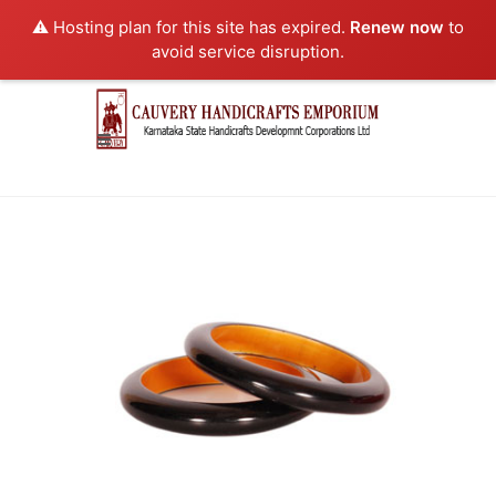
⚠️ Hosting plan for this site has expired.
Renew now
to
avoid service disruption.