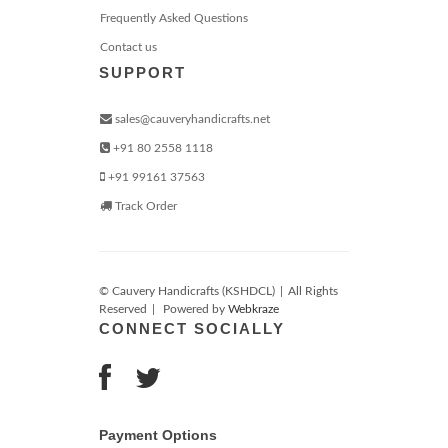
Frequently Asked Questions
Contact us
SUPPORT
sales@cauveryhandicrafts.net
+91 80 2558 1118
+91 99161 37563
Track Order
© Cauvery Handicrafts (KSHDCL)
|
All Rights
Reserved
|
Powered by
Webkraze
CONNECT SOCIALLY
Payment Options