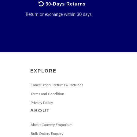
30-Days Returns
Return or exchange within 30 days.
EXPLORE
Cancellation, Returns & Refunds
Terms and Condition
Privacy Policy
ABOUT
About Cauvery Emporium
Bulk Orders Enquiry