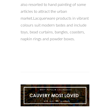
also resorted to hand painting of some
articles to attract the urban
market.Lacquerware products in vibrant
colours suit modern tastes and include
toys, bead curtains, bangles, coasters,
napkin rings and powder boxes.