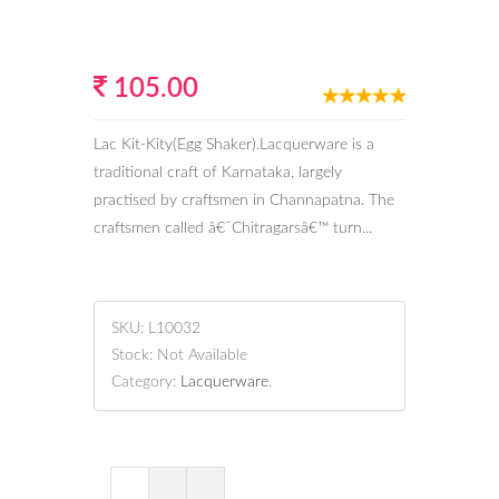
105.00
Lac Kit-Kity(Egg Shaker).Lacquerware is a
traditional craft of Karnataka, largely
practised by craftsmen in Channapatna. The
craftsmen called â€˜Chitragarsâ€™ turn...
SKU:
L10032
Stock:
Not Available
Category:
Lacquerware
.