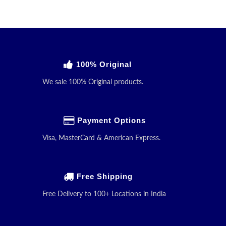
100% Original
We sale 100% Original products.
Payment Options
Visa, MasterCard & American Express.
Free Shipping
Free Delivery to 100+ Locations in India