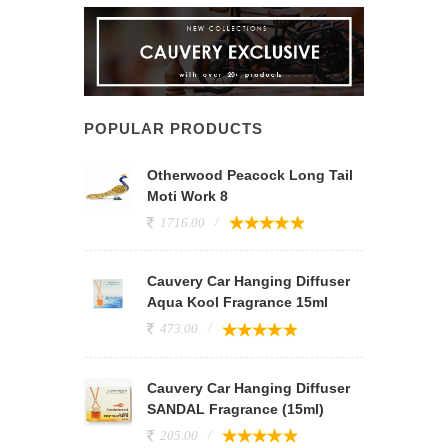
POPULAR PRODUCTS
Otherwood Peacock Long Tail
Moti Work 8
1716.00
Cauvery Car Hanging Diffuser
Aqua Kool Fragrance 15ml
473.00
Cauvery Car Hanging Diffuser
SANDAL Fragrance (15ml)
205.00