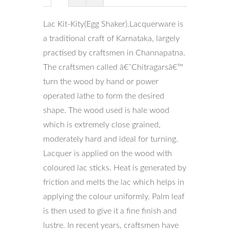
Lac Kit-Kity(Egg Shaker).Lacquerware is
a traditional craft of Karnataka, largely
practised by craftsmen in Channapatna.
The craftsmen called â€˜Chitragarsâ€™
turn the wood by hand or power
operated lathe to form the desired
shape. The wood used is hale wood
which is extremely close grained,
moderately hard and ideal for turning.
Lacquer is applied on the wood with
coloured lac sticks. Heat is generated by
friction and melts the lac which helps in
applying the colour uniformly. Palm leaf
is then used to give it a fine finish and
lustre. In recent years, craftsmen have