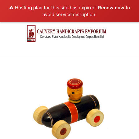
⚠️ Hosting plan for this site has expired.
Renew now
to
avoid service disruption.