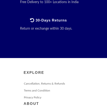
Free Delivery to 100+ Locations in India
30-Days Returns
Return or exchange within 30 days.
EXPLORE
Cancellation, Returns & Refunds
Terms and Condition
Privacy Policy
ABOUT