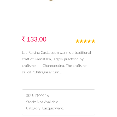
133.00
Lac Raising Car.Lacquerware is a traditional
craft of Karnataka, largely practised by
craftsmen in Channapatna. The craftsmen
called ?Chitragars? turn...
SKU:
LT00116
Stock:
Not Available
Category:
Lacquerware
.