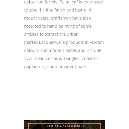
colour uniformly. Palm leaf is then used
to give it a fine finish and lustre. In
recent years, craftsmen have also
resorted to hand painting of some
articles to attract the urban
market.Lacquerware products in vibrant
colours suit modern tastes and include
toys, bead curtains, bangles, coasters,
napkin rings and powder boxes.