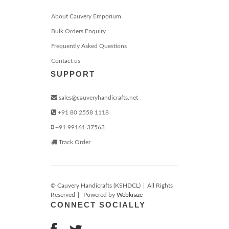
About Cauvery Emporium
Bulk Orders Enquiry
Frequently Asked Questions
Contact us
SUPPORT
sales@cauveryhandicrafts.net
+91 80 2558 1118
+91 99161 37563
Track Order
© Cauvery Handicrafts (KSHDCL)
|
All Rights
Reserved
|
Powered by
Webkraze
CONNECT SOCIALLY