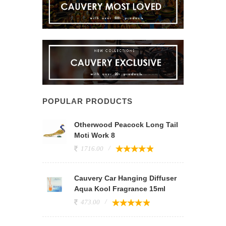
POPULAR PRODUCTS
Otherwood Peacock Long Tail
Moti Work 8
1716.00
Cauvery Car Hanging Diffuser
Aqua Kool Fragrance 15ml
473.00