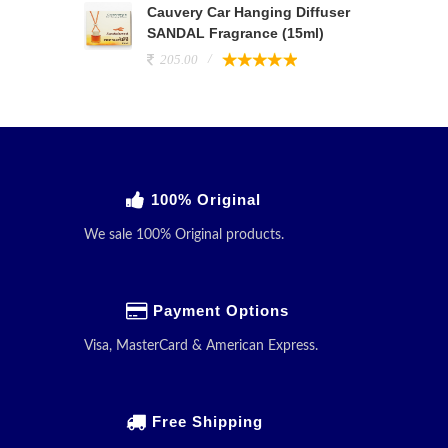
Cauvery Car Hanging Diffuser
SANDAL Fragrance (15ml)
205.00
100% Original
We sale 100% Original products.
Payment Options
Visa, MasterCard & American Express.
Free Shipping