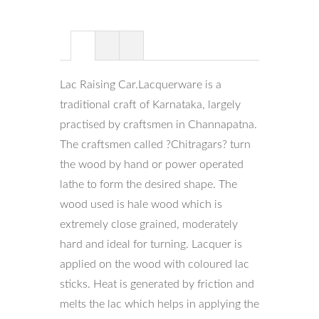
Lac Raising Car.Lacquerware is a
traditional craft of Karnataka, largely
practised by craftsmen in Channapatna.
The craftsmen called ?Chitragars? turn
the wood by hand or power operated
lathe to form the desired shape. The
wood used is hale wood which is
extremely close grained, moderately
hard and ideal for turning. Lacquer is
applied on the wood with coloured lac
sticks. Heat is generated by friction and
melts the lac which helps in applying the