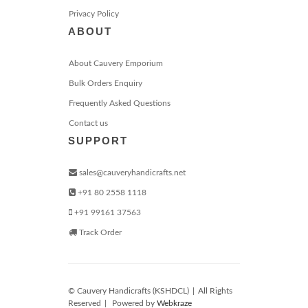
Privacy Policy
ABOUT
About Cauvery Emporium
Bulk Orders Enquiry
Frequently Asked Questions
Contact us
SUPPORT
sales@cauveryhandicrafts.net
+91 80 2558 1118
+91 99161 37563
Track Order
© Cauvery Handicrafts (KSHDCL)
|
All Rights
Reserved
|
Powered by
Webkraze