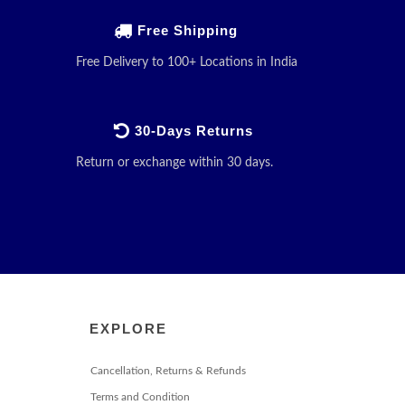
Free Shipping
Free Delivery to 100+ Locations in India
30-Days Returns
Return or exchange within 30 days.
EXPLORE
Cancellation, Returns & Refunds
Terms and Condition