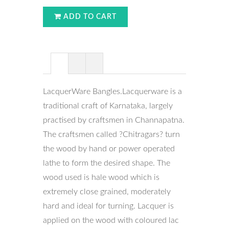
ADD TO CART
LacquerWare Bangles.Lacquerware is a
traditional craft of Karnataka, largely
practised by craftsmen in Channapatna.
The craftsmen called ?Chitragars? turn
the wood by hand or power operated
lathe to form the desired shape. The
wood used is hale wood which is
extremely close grained, moderately
hard and ideal for turning. Lacquer is
applied on the wood with coloured lac