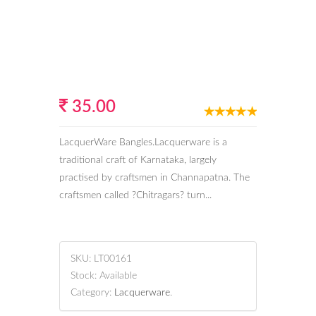
35.00
LacquerWare Bangles.Lacquerware is a
traditional craft of Karnataka, largely
practised by craftsmen in Channapatna. The
craftsmen called ?Chitragars? turn...
SKU:
LT00161
Stock:
Available
Category:
Lacquerware
.