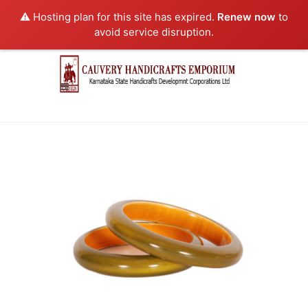
⚠️ Hosting plan for this site has expired.
Renew now
to
avoid service disruption.