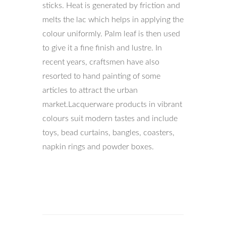
sticks. Heat is generated by friction and
melts the lac which helps in applying the
colour uniformly. Palm leaf is then used
to give it a fine finish and lustre. In
recent years, craftsmen have also
resorted to hand painting of some
articles to attract the urban
market.Lacquerware products in vibrant
colours suit modern tastes and include
toys, bead curtains, bangles, coasters,
napkin rings and powder boxes.