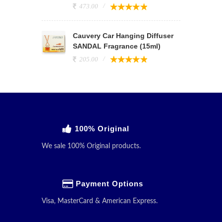
473.00
Cauvery Car Hanging Diffuser
SANDAL Fragrance (15ml)
205.00
100% Original
We sale 100% Original products.
Payment Options
Visa, MasterCard & American Express.