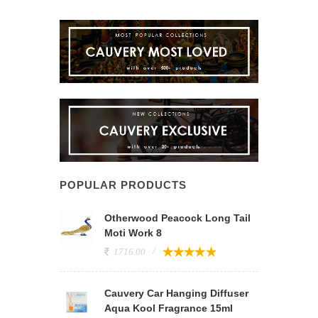
POPULAR PRODUCTS
Otherwood Peacock Long Tail
Moti Work 8
1716.00
Cauvery Car Hanging Diffuser
Aqua Kool Fragrance 15ml