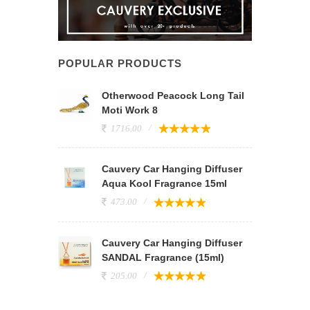
POPULAR PRODUCTS
Otherwood Peacock Long Tail
Moti Work 8
1716.00
Cauvery Car Hanging Diffuser
Aqua Kool Fragrance 15ml
473.00
Cauvery Car Hanging Diffuser
SANDAL Fragrance (15ml)
205.00