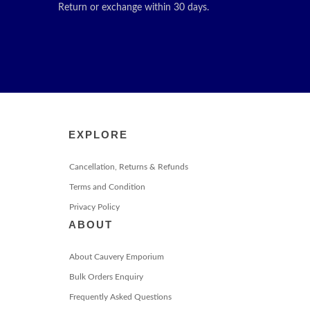
Return or exchange within 30 days.
EXPLORE
Cancellation, Returns & Refunds
Terms and Condition
Privacy Policy
ABOUT
About Cauvery Emporium
Bulk Orders Enquiry
Frequently Asked Questions