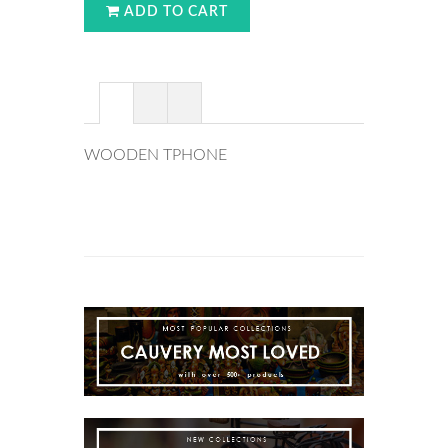
ADD TO CART
WOODEN TPHONE