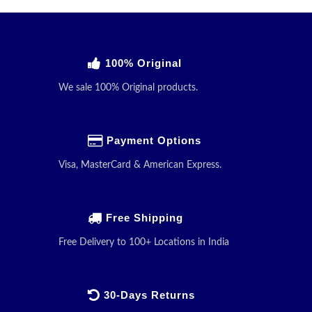
100% Original
We sale 100% Original products.
Payment Options
Visa, MasterCard & American Express.
Free Shipping
Free Delivery to 100+ Locations in India
30-Days Returns