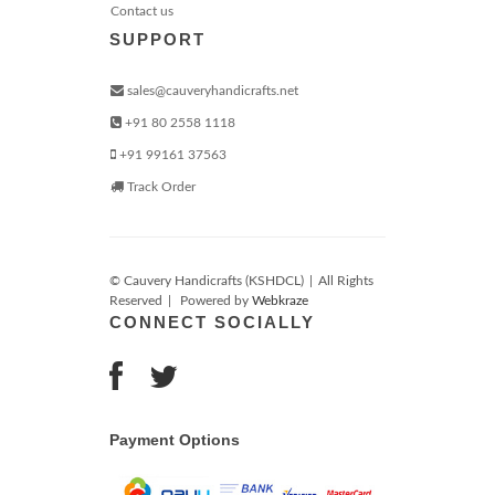
Contact us
SUPPORT
sales@cauveryhandicrafts.net
+91 80 2558 1118
+91 99161 37563
Track Order
© Cauvery Handicrafts (KSHDCL)
|
All Rights
Reserved
|
Powered by
Webkraze
CONNECT SOCIALLY
Payment Options