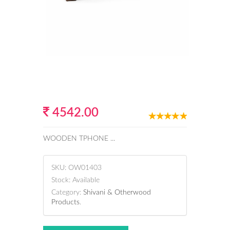
4542.00
WOODEN TPHONE ...
SKU:
OW01403
Stock:
Available
Category:
Shivani & Otherwood
Products
.