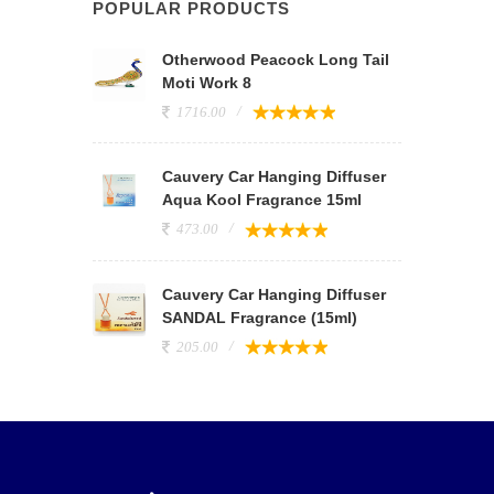
POPULAR PRODUCTS
Otherwood Peacock Long Tail
Moti Work 8
1716.00
Cauvery Car Hanging Diffuser
Aqua Kool Fragrance 15ml
473.00
Cauvery Car Hanging Diffuser
SANDAL Fragrance (15ml)
205.00