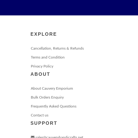
EXPLORE
Cancellation, Returns & Refunds
Terms and Condition
Privacy Policy
ABOUT
About Cauvery Emporium
Bulk Orders Enquiry
Frequently Asked Questions
Contact us
SUPPORT
sales@cauveryhandicrafts.net