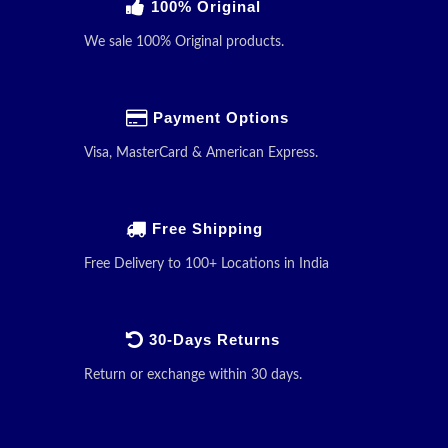
100% Original
We sale 100% Original products.
Payment Options
Visa, MasterCard & American Express.
Free Shipping
Free Delivery to 100+ Locations in India
30-Days Returns
Return or exchange within 30 days.