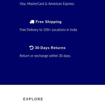
Visa, MasterCard & American Express.
Free Shipping
Free Delivery to 100+ Locations in India
30-Days Returns
Return or exchange within 30 days.
EXPLORE