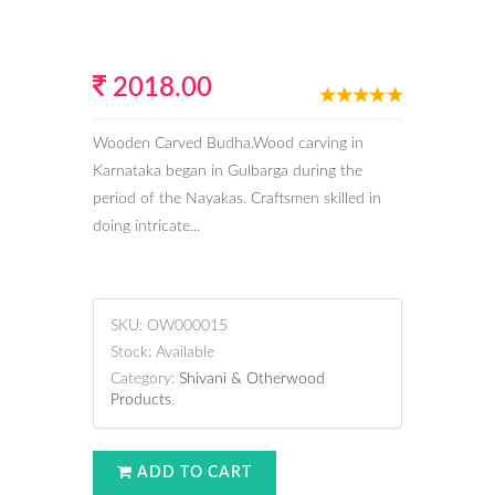
2018.00
Wooden Carved Budha.Wood carving in
Karnataka began in Gulbarga during the
period of the Nayakas. Craftsmen skilled in
doing intricate...
SKU:
OW000015
Stock:
Available
Category:
Shivani & Otherwood
Products
.
ADD TO CART