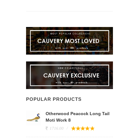
POPULAR PRODUCTS
Otherwood Peacock Long Tail
Moti Work 8
1716.00