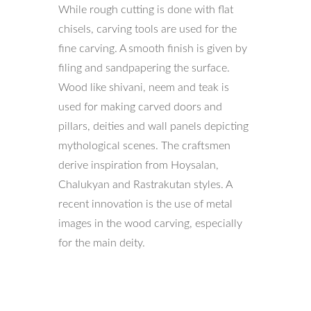
While rough cutting is done with flat
chisels, carving tools are used for the
fine carving. A smooth finish is given by
filing and sandpapering the surface.
Wood like shivani, neem and teak is
used for making carved doors and
pillars, deities and wall panels depicting
mythological scenes. The craftsmen
derive inspiration from Hoysalan,
Chalukyan and Rastrakutan styles. A
recent innovation is the use of metal
images in the wood carving, especially
for the main deity.