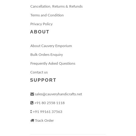
Cancellation, Returns & Refunds
Terms and Condition
Privacy Policy
ABOUT
About Cauvery Emporium
Bulk Orders Enquiry
Frequently Asked Questions
Contact us
SUPPORT
sales@cauveryhandicrafts.net
+91 80 2558 1118
+91 99161 37563
Track Order