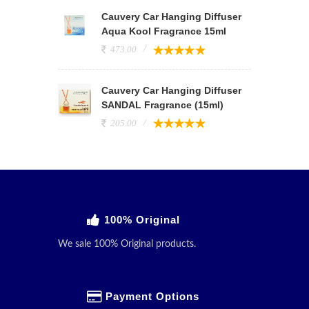
Cauvery Car Hanging Diffuser
Aqua Kool Fragrance 15ml
473.00
Cauvery Car Hanging Diffuser
SANDAL Fragrance (15ml)
205.00
100% Original
We sale 100% Original products.
Payment Options