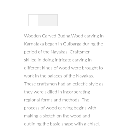
Wooden Carved Budha.Wood carving in
Karnataka began in Gulbarga during the
period of the Nayakas. Craftsmen
skilled in doing intricate carving in
different kinds of wood were brought to
work in the palaces of the Nayakas.
These craftsmen had an eclectic style as
they were skilled in incorporating
regional forms and methods. The
process of wood carving begins with
making a sketch on the wood and
outlining the basic shape with a chisel.