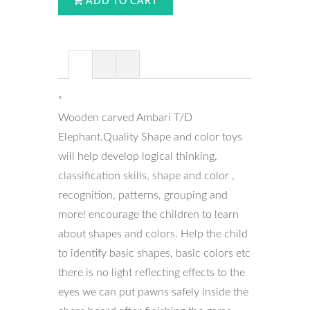
ADD TO CART
"
Wooden carved Ambari T/D
Elephant.Quality Shape and color toys
will help develop logical thinking,
classification skills, shape and color ,
recognition, patterns, grouping and
more! encourage the children to learn
about shapes and colors. Help the child
to identify basic shapes, basic colors etc
there is no light reflecting effects to the
eyes we can put pawns safely inside the