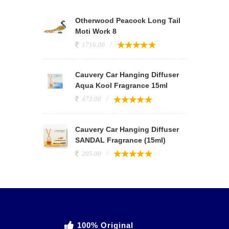
Otherwood Peacock Long Tail
Moti Work 8
1716.00
Cauvery Car Hanging Diffuser
Aqua Kool Fragrance 15ml
473.00
Cauvery Car Hanging Diffuser
SANDAL Fragrance (15ml)
205.00
100% Original