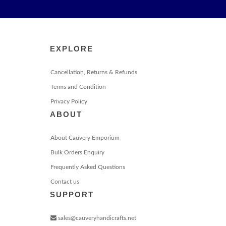
EXPLORE
Cancellation, Returns & Refunds
Terms and Condition
Privacy Policy
ABOUT
About Cauvery Emporium
Bulk Orders Enquiry
Frequently Asked Questions
Contact us
SUPPORT
sales@cauveryhandicrafts.net