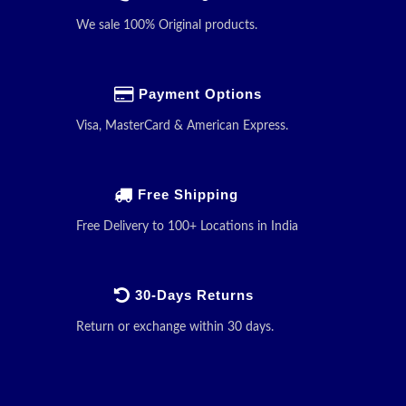
We sale 100% Original products.
Payment Options
Visa, MasterCard & American Express.
Free Shipping
Free Delivery to 100+ Locations in India
30-Days Returns
Return or exchange within 30 days.