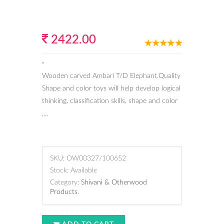
2422.00
"
Wooden carved Ambari T/D Elephant.Quality
Shape and color toys will help develop logical
thinking, classification skills, shape and color
,...
SKU:
OW00327/100652
Stock:
Available
Category:
Shivani & Otherwood
Products
.