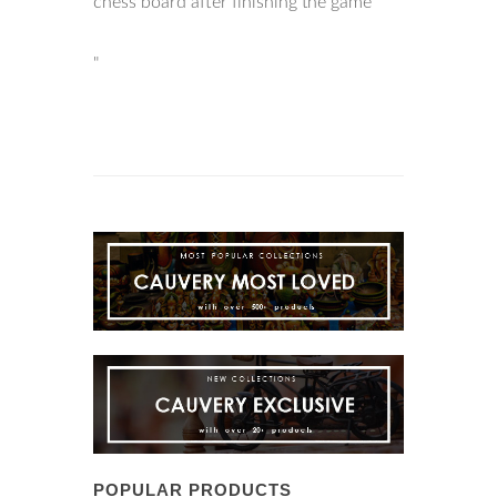
chess board after finishing the game
"
POPULAR PRODUCTS