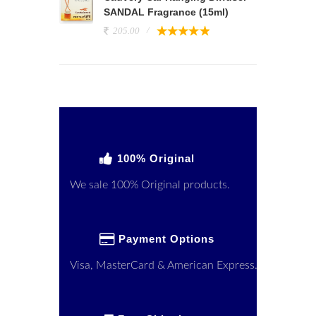
SANDAL Fragrance (15ml)
205.00
100% Original
We sale 100% Original products.
Payment Options
Visa, MasterCard & American Express.