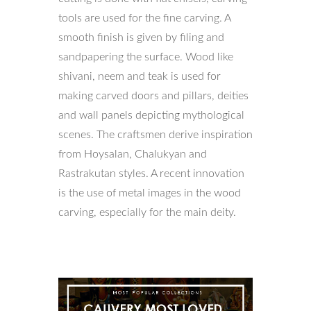
tools are used for the fine carving. A
smooth finish is given by filing and
sandpapering the surface. Wood like
shivani, neem and teak is used for
making carved doors and pillars, deities
and wall panels depicting mythological
scenes. The craftsmen derive inspiration
from Hoysalan, Chalukyan and
Rastrakutan styles. A recent innovation
is the use of metal images in the wood
carving, especially for the main deity.