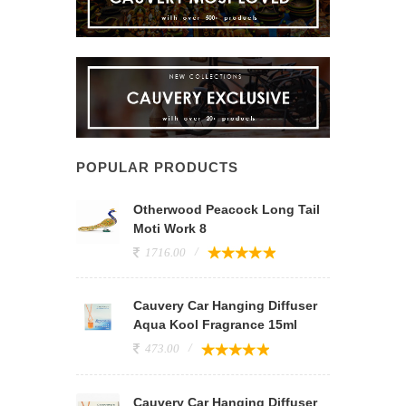
POPULAR PRODUCTS
Otherwood Peacock Long Tail
Moti Work 8
1716.00
Cauvery Car Hanging Diffuser
Aqua Kool Fragrance 15ml
473.00
Cauvery Car Hanging Diffuser