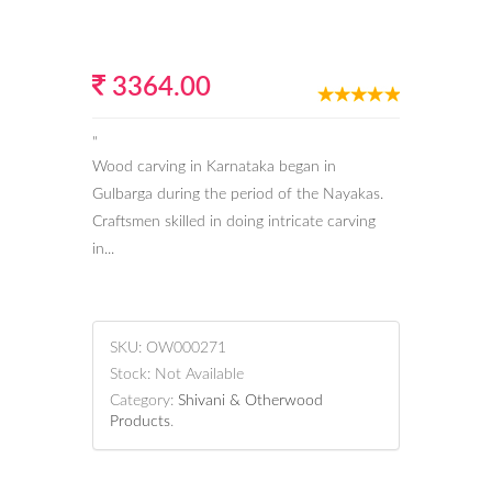
3364.00
"
Wood carving in Karnataka began in
Gulbarga during the period of the Nayakas.
Craftsmen skilled in doing intricate carving
in...
SKU:
OW000271
Stock:
Not Available
Category:
Shivani & Otherwood
Products
.