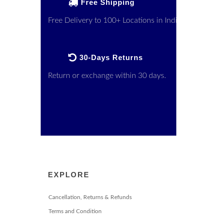
Free Shipping
Free Delivery to 100+ Locations in India
30-Days Returns
Return or exchange within 30 days.
EXPLORE
Cancellation, Returns & Refunds
Terms and Condition