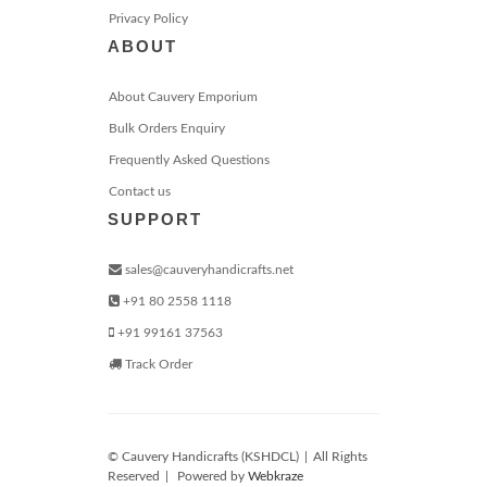
Privacy Policy
ABOUT
About Cauvery Emporium
Bulk Orders Enquiry
Frequently Asked Questions
Contact us
SUPPORT
sales@cauveryhandicrafts.net
+91 80 2558 1118
+91 99161 37563
Track Order
© Cauvery Handicrafts (KSHDCL)
|
All Rights
Reserved
|
Powered by
Webkraze