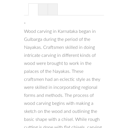
"
Wood carving in Karnataka began in
Gulbarga during the period of the
Nayakas. Craftsmen skilled in doing
intricate carving in different kinds of
wood were brought to work in the
palaces of the Nayakas. These
craftsmen had an eclectic style as they
were skilled in incorporating regional
forms and methods. The process of
wood carving begins with making a
sketch on the wood and outlining the
basic shape with a chisel. While rough
cutting is done with flat chisels, carving