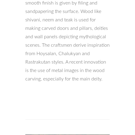
smooth finish is given by filing and
sandpapering the surface. Wood like
shivani, neem and teak is used for
making carved doors and pillars, deities
and wall panels depicting mythological
scenes. The craftsmen derive inspiration
from Hoysalan, Chalukyan and
Rastrakutan styles. A recent innovation
is the use of metal images in the wood
carving, especially for the main deity.