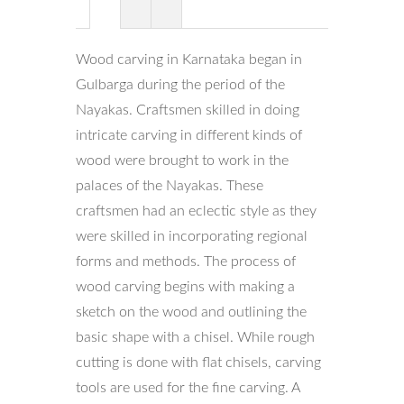
Wood carving in Karnataka began in
Gulbarga during the period of the
Nayakas. Craftsmen skilled in doing
intricate carving in different kinds of
wood were brought to work in the
palaces of the Nayakas. These
craftsmen had an eclectic style as they
were skilled in incorporating regional
forms and methods. The process of
wood carving begins with making a
sketch on the wood and outlining the
basic shape with a chisel. While rough
cutting is done with flat chisels, carving
tools are used for the fine carving. A