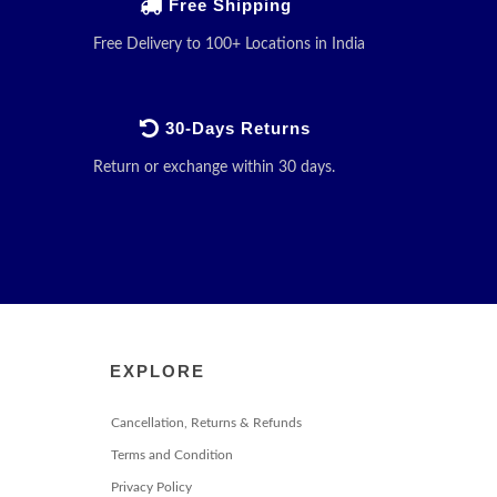
Free Shipping
Free Delivery to 100+ Locations in India
30-Days Returns
Return or exchange within 30 days.
EXPLORE
Cancellation, Returns & Refunds
Terms and Condition
Privacy Policy