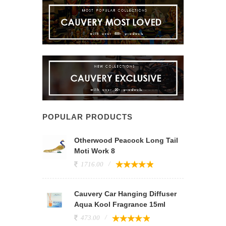
POPULAR PRODUCTS
Otherwood Peacock Long Tail
Moti Work 8
1716.00
Cauvery Car Hanging Diffuser
Aqua Kool Fragrance 15ml
473.00