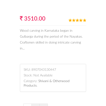
3510.00
Wood carving in Karnataka began in
Gulbarga during the period of the Nayakas.
Craftsmen skilled in doing intricate carving
in...
SKU:
8907043130447
Stock:
Not Available
Category:
Shivani & Otherwood
Products
.