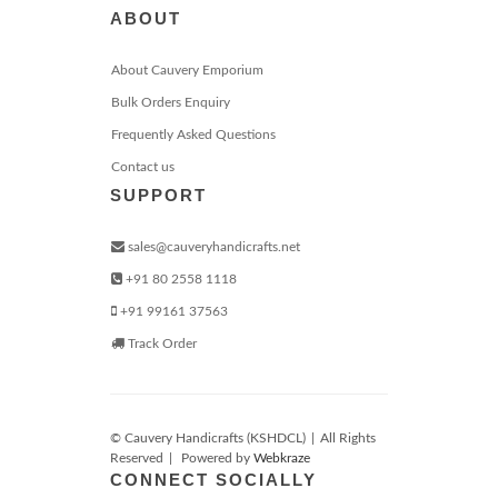
ABOUT
About Cauvery Emporium
Bulk Orders Enquiry
Frequently Asked Questions
Contact us
SUPPORT
sales@cauveryhandicrafts.net
+91 80 2558 1118
+91 99161 37563
Track Order
© Cauvery Handicrafts (KSHDCL)
|
All Rights
Reserved
|
Powered by
Webkraze
CONNECT SOCIALLY