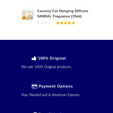
Cauvery Car Hanging Diffuser
SANDAL Fragrance (15ml)
205.00
100% Original
We sale 100% Original products.
Payment Options
Visa, MasterCard & American Express.