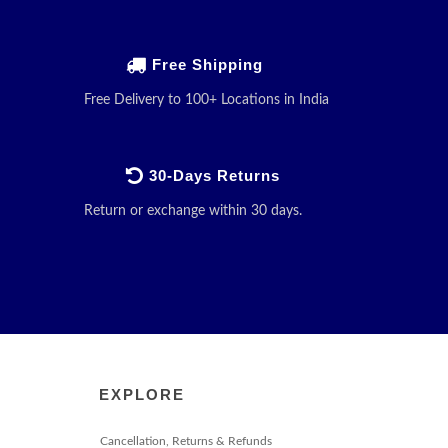
Free Shipping
Free Delivery to 100+ Locations in India
30-Days Returns
Return or exchange within 30 days.
EXPLORE
Cancellation, Returns & Refunds