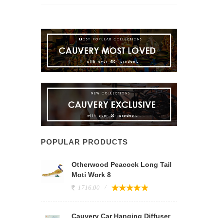
POPULAR PRODUCTS
Otherwood Peacock Long Tail
Moti Work 8
1716.00
Cauvery Car Hanging Diffuser