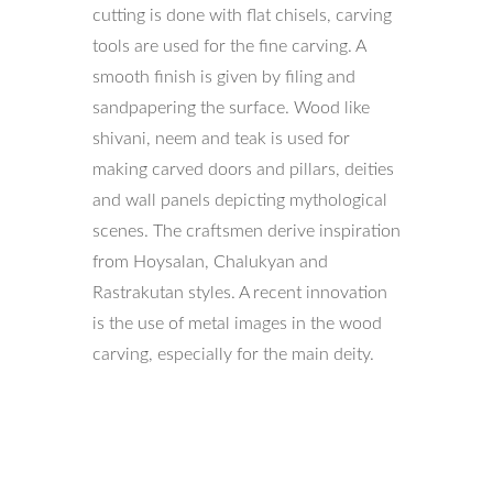
cutting is done with flat chisels, carving
tools are used for the fine carving. A
smooth finish is given by filing and
sandpapering the surface. Wood like
shivani, neem and teak is used for
making carved doors and pillars, deities
and wall panels depicting mythological
scenes. The craftsmen derive inspiration
from Hoysalan, Chalukyan and
Rastrakutan styles. A recent innovation
is the use of metal images in the wood
carving, especially for the main deity.