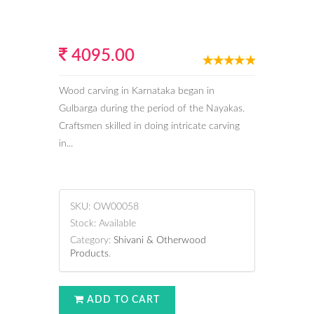
4095.00
Wood carving in Karnataka began in
Gulbarga during the period of the Nayakas.
Craftsmen skilled in doing intricate carving
in...
SKU:
OW00058
Stock:
Available
Category:
Shivani & Otherwood
Products
.
ADD TO CART