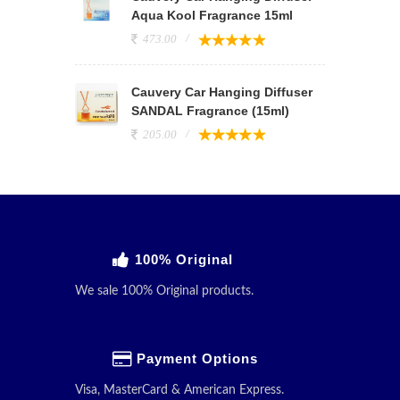
Aqua Kool Fragrance 15ml
473.00
Cauvery Car Hanging Diffuser
SANDAL Fragrance (15ml)
205.00
100% Original
We sale 100% Original products.
Payment Options
Visa, MasterCard & American Express.