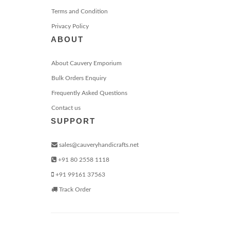
Terms and Condition
Privacy Policy
ABOUT
About Cauvery Emporium
Bulk Orders Enquiry
Frequently Asked Questions
Contact us
SUPPORT
sales@cauveryhandicrafts.net
+91 80 2558 1118
+91 99161 37563
Track Order