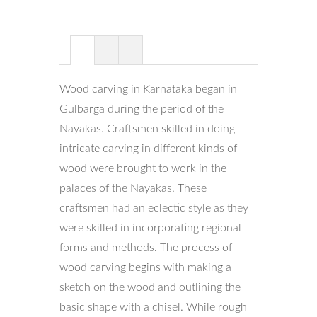
Wood carving in Karnataka began in
Gulbarga during the period of the
Nayakas. Craftsmen skilled in doing
intricate carving in different kinds of
wood were brought to work in the
palaces of the Nayakas. These
craftsmen had an eclectic style as they
were skilled in incorporating regional
forms and methods. The process of
wood carving begins with making a
sketch on the wood and outlining the
basic shape with a chisel. While rough