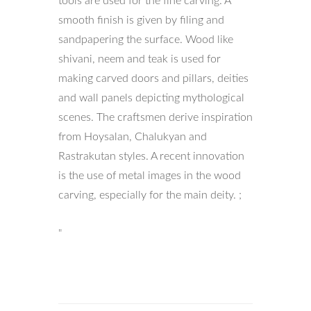
tools are used for the fine carving. A
smooth finish is given by filing and
sandpapering the surface. Wood like
shivani, neem and teak is used for
making carved doors and pillars, deities
and wall panels depicting mythological
scenes. The craftsmen derive inspiration
from Hoysalan, Chalukyan and
Rastrakutan styles. A recent innovation
is the use of metal images in the wood
carving, especially for the main deity. ;
"