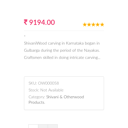
9194.00
"
ShivaniWood carving in Karnataka began in
Gulbarga during the period of the Nayakas.
Craftsmen skilled in doing intricate carving...
SKU:
OW000058
Stock:
Not Available
Category:
Shivani & Otherwood
Products
.