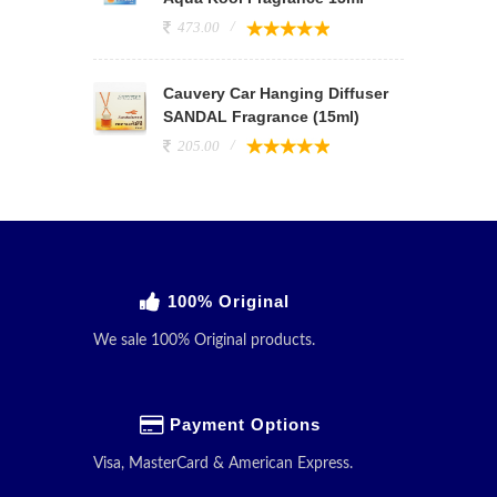
473.00
Cauvery Car Hanging Diffuser
SANDAL Fragrance (15ml)
205.00
100% Original
We sale 100% Original products.
Payment Options
Visa, MasterCard & American Express.