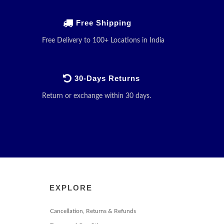
Free Shipping
Free Delivery to 100+ Locations in India
30-Days Returns
Return or exchange within 30 days.
EXPLORE
Cancellation, Returns & Refunds