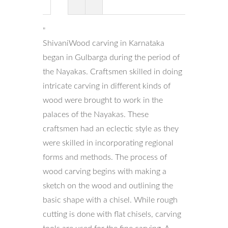
"
ShivaniWood carving in Karnataka
began in Gulbarga during the period of
the Nayakas. Craftsmen skilled in doing
intricate carving in different kinds of
wood were brought to work in the
palaces of the Nayakas. These
craftsmen had an eclectic style as they
were skilled in incorporating regional
forms and methods. The process of
wood carving begins with making a
sketch on the wood and outlining the
basic shape with a chisel. While rough
cutting is done with flat chisels, carving