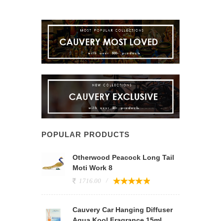
POPULAR PRODUCTS
Otherwood Peacock Long Tail
Moti Work 8
1716.00
Cauvery Car Hanging Diffuser
Aqua Kool Fragrance 15ml