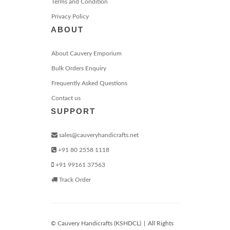
Terms and Condition
Privacy Policy
ABOUT
About Cauvery Emporium
Bulk Orders Enquiry
Frequently Asked Questions
Contact us
SUPPORT
sales@cauveryhandicrafts.net
+91 80 2558 1118
+91 99161 37563
Track Order
© Cauvery Handicrafts (KSHDCL)
|
All Rights