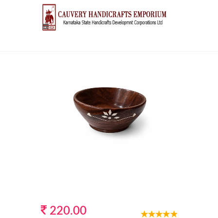
220.00