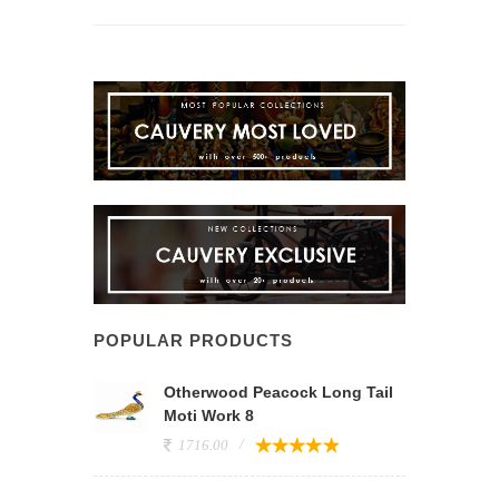
POPULAR PRODUCTS
Otherwood Peacock Long Tail
Moti Work 8
1716.00