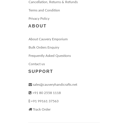
Cancellation, Returns & Refunds
Terms and Condition
Privacy Policy
ABOUT
About Cauvery Emporium
Bulk Orders Enquiry
Frequently Asked Questions
Contact us
SUPPORT
sales@cauveryhandicrafts.net
+91 80 2558 1118
+91 99161 37563
Track Order