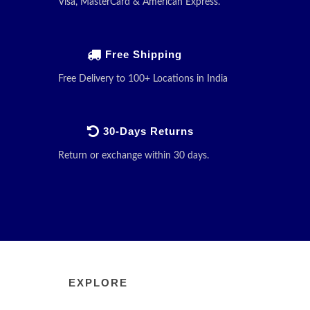
Visa, MasterCard & American Express.
Free Shipping
Free Delivery to 100+ Locations in India
30-Days Returns
Return or exchange within 30 days.
EXPLORE