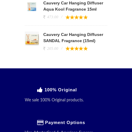
Cauvery Car Hanging Diffuser
Aqua Kool Fragrance 15ml
473.00
Cauvery Car Hanging Diffuser
SANDAL Fragrance (15ml)
205.00
100% Original
We sale 100% Original products.
Payment Options