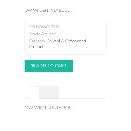
OW WIIDEN INLY BOUL ...
SKU:
OW01392
Stock:
Available
Category:
Shivani & Otherwood
Products
.
ADD TO CART
OW WIIDEN INLY BOUL