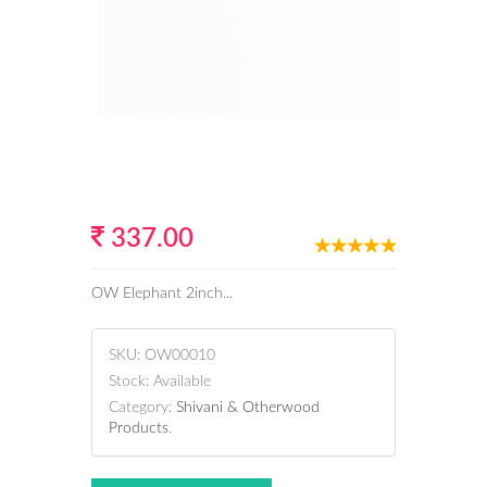
337.00
OW Elephant 2inch...
SKU:
OW00010
Stock:
Available
Category:
Shivani & Otherwood
Products
.