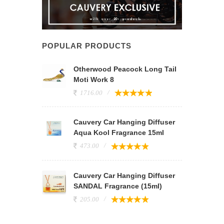
POPULAR PRODUCTS
Otherwood Peacock Long Tail
Moti Work 8
1716.00
Cauvery Car Hanging Diffuser
Aqua Kool Fragrance 15ml
473.00
Cauvery Car Hanging Diffuser
SANDAL Fragrance (15ml)
205.00