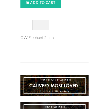
ADD TO CART
OW Elephant 2inch