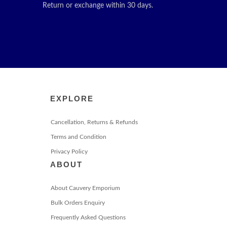
Return or exchange within 30 days.
EXPLORE
Cancellation, Returns & Refunds
Terms and Condition
Privacy Policy
ABOUT
About Cauvery Emporium
Bulk Orders Enquiry
Frequently Asked Questions