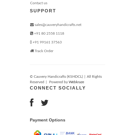
Contact us
SUPPORT
sales@cauveryhandicrafts.net
+91 80 2558 1118
+91 99161 37563
Track Order
© Cauvery Handicrafts (KSHDCL)
|
All Rights
Reserved
|
Powered by
Webkraze
CONNECT SOCIALLY
Payment Options