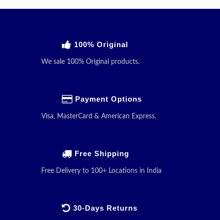
100% Original
We sale 100% Original products.
Payment Options
Visa, MasterCard & American Express.
Free Shipping
Free Delivery to 100+ Locations in India
30-Days Returns