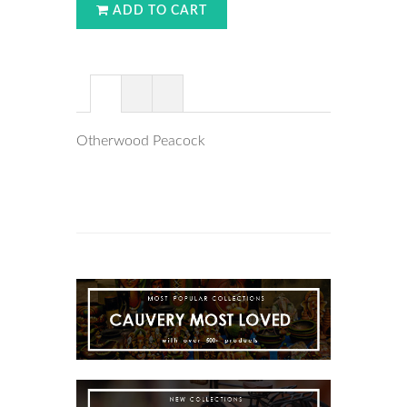
ADD TO CART
Otherwood Peacock