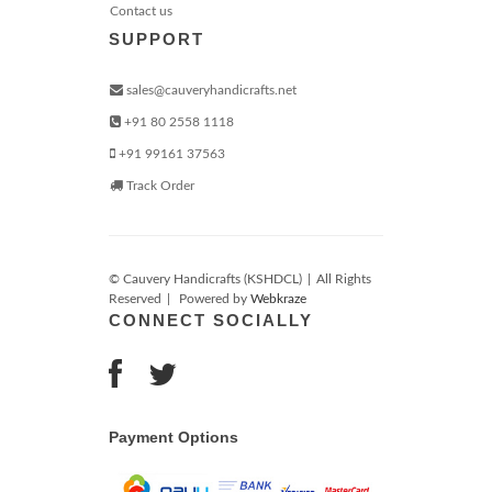
Contact us
SUPPORT
sales@cauveryhandicrafts.net
+91 80 2558 1118
+91 99161 37563
Track Order
© Cauvery Handicrafts (KSHDCL)
|
All Rights
Reserved
|
Powered by
Webkraze
CONNECT SOCIALLY
Payment Options