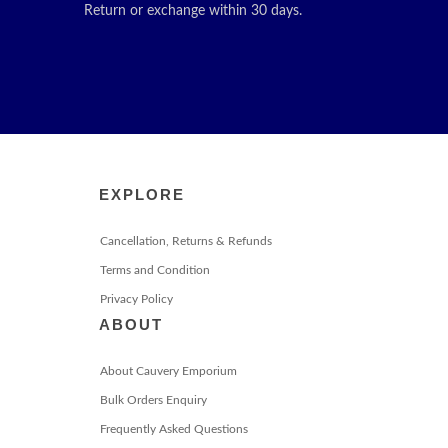
Return or exchange within 30 days.
EXPLORE
Cancellation, Returns & Refunds
Terms and Condition
Privacy Policy
ABOUT
About Cauvery Emporium
Bulk Orders Enquiry
Frequently Asked Questions