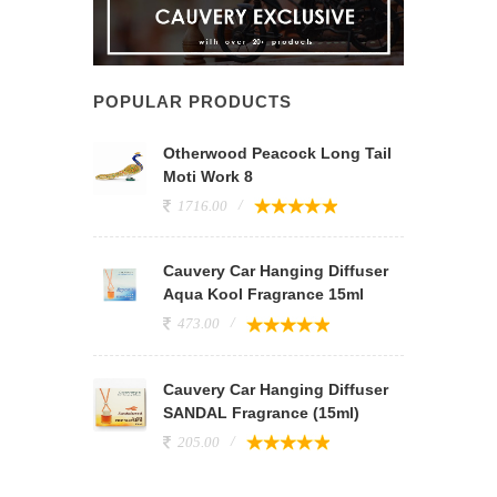
POPULAR PRODUCTS
Otherwood Peacock Long Tail
Moti Work 8
1716.00
Cauvery Car Hanging Diffuser
Aqua Kool Fragrance 15ml
473.00
Cauvery Car Hanging Diffuser
SANDAL Fragrance (15ml)
205.00