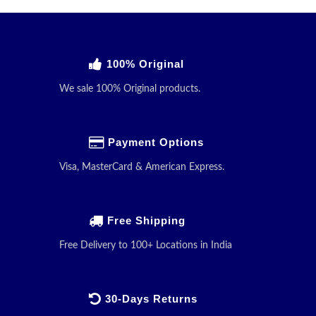
100% Original
We sale 100% Original products.
Payment Options
Visa, MasterCard & American Express.
Free Shipping
Free Delivery to 100+ Locations in India
30-Days Returns