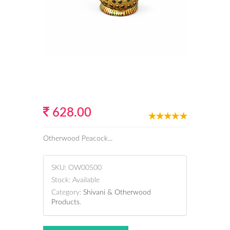
628.00
Otherwood Peacock...
SKU:
OW00500
Stock:
Available
Category:
Shivani & Otherwood
Products
.