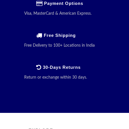
Payment Options
Visa, MasterCard & American Express.
Free Shipping
Free Delivery to 100+ Locations in India
30-Days Returns
Return or exchange within 30 days.