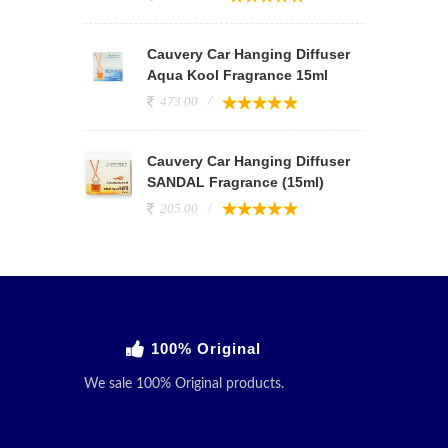
Cauvery Car Hanging Diffuser
Aqua Kool Fragrance 15ml
473.00
Cauvery Car Hanging Diffuser
SANDAL Fragrance (15ml)
205.00
100% Original
We sale 100% Original products.