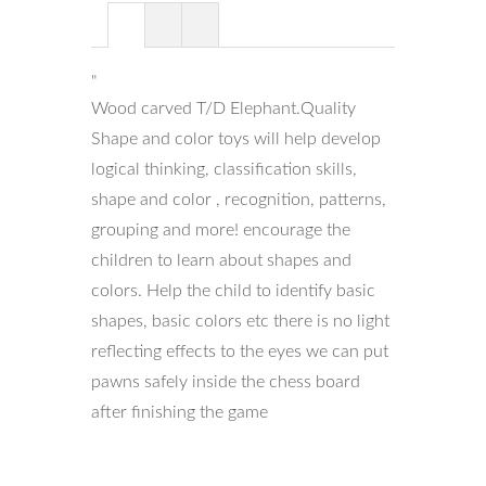
"
Wood carved T/D Elephant.Quality
Shape and color toys will help develop
logical thinking, classification skills,
shape and color , recognition, patterns,
grouping and more! encourage the
children to learn about shapes and
colors. Help the child to identify basic
shapes, basic colors etc there is no light
reflecting effects to the eyes we can put
pawns safely inside the chess board
after finishing the game