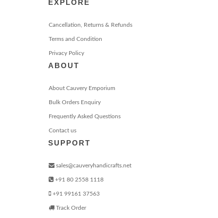
EXPLORE
Cancellation, Returns & Refunds
Terms and Condition
Privacy Policy
ABOUT
About Cauvery Emporium
Bulk Orders Enquiry
Frequently Asked Questions
Contact us
SUPPORT
sales@cauveryhandicrafts.net
+91 80 2558 1118
+91 99161 37563
Track Order