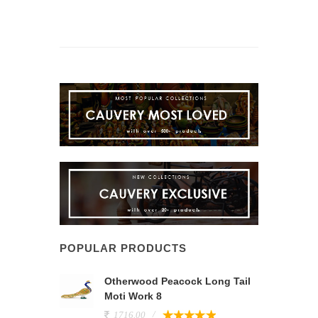
POPULAR PRODUCTS
Otherwood Peacock Long Tail
Moti Work 8
1716.00