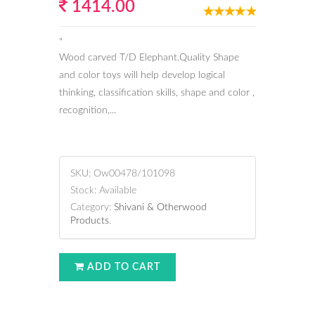
1414.00
"
Wood carved T/D Elephant.Quality Shape
and color toys will help develop logical
thinking, classification skills, shape and color ,
recognition,...
SKU:
Ow00478/101098
Stock:
Available
Category:
Shivani & Otherwood
Products
.
ADD TO CART