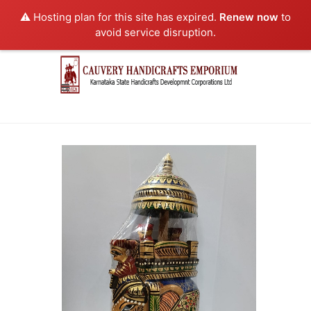
⚠️ Hosting plan for this site has expired.
Renew now
to
avoid service disruption.