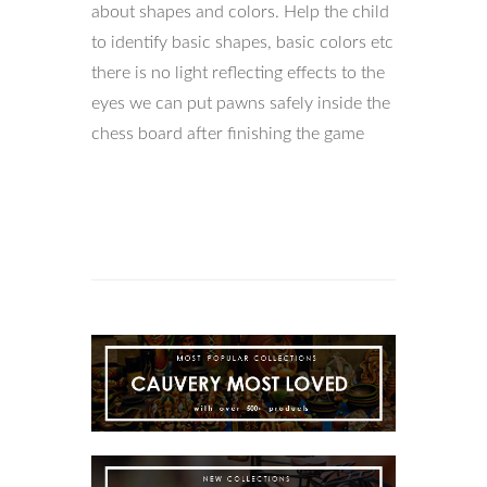
about shapes and colors. Help the child
to identify basic shapes, basic colors etc
there is no light reflecting effects to the
eyes we can put pawns safely inside the
chess board after finishing the game