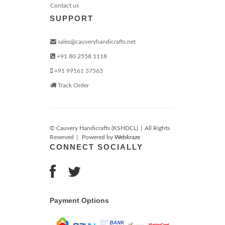
Contact us
SUPPORT
sales@cauveryhandicrafts.net
+91 80 2558 1118
+91 99161 37563
Track Order
© Cauvery Handicrafts (KSHDCL)
|
All Rights
Reserved
|
Powered by
Webkraze
CONNECT SOCIALLY
Payment Options