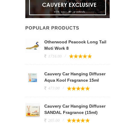
POPULAR PRODUCTS
Otherwood Peacock Long Tail
Moti Work 8
1716.00
Cauvery Car Hanging Diffuser
Aqua Kool Fragrance 15ml
473.00
Cauvery Car Hanging Diffuser
SANDAL Fragrance (15ml)
205.00