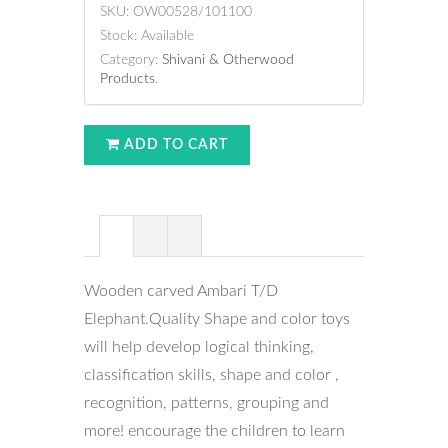
SKU:
OW00528/101100
Stock:
Available
Category:
Shivani & Otherwood
Products
.
ADD TO CART
Wooden carved Ambari T/D
Elephant.Quality Shape and color toys
will help develop logical thinking,
classification skills, shape and color ,
recognition, patterns, grouping and
more! encourage the children to learn