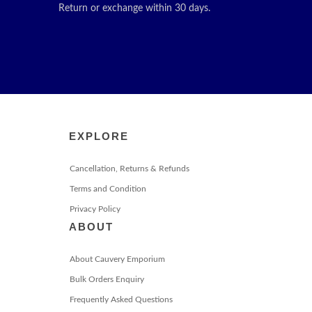
Return or exchange within 30 days.
EXPLORE
Cancellation, Returns & Refunds
Terms and Condition
Privacy Policy
ABOUT
About Cauvery Emporium
Bulk Orders Enquiry
Frequently Asked Questions