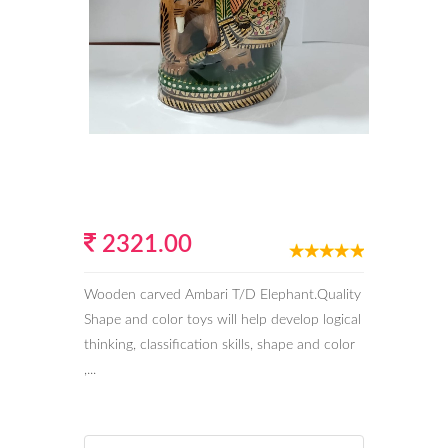
2321.00
Wooden carved Ambari T/D Elephant.Quality
Shape and color toys will help develop logical
thinking, classification skills, shape and color
,...