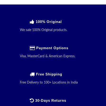
100% Original
We sale 100% Original products.
Payment Options
Visa, MasterCard & American Express.
Free Shipping
Free Delivery to 100+ Locations in India
30-Days Returns