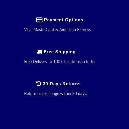
Payment Options
Visa, MasterCard & American Express.
Free Shipping
Free Delivery to 100+ Locations in India
30-Days Returns
Return or exchange within 30 days.