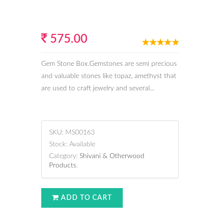
575.00
Gem Stone Box.Gemstones are semi precious
and valuable stones like topaz, amethyst that
are used to craft jewelry and several...
SKU:
MS00163
Stock:
Available
Category:
Shivani & Otherwood
Products
.
ADD TO CART