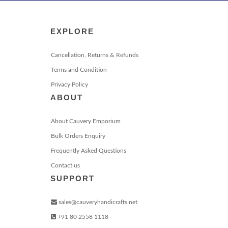
EXPLORE
Cancellation, Returns & Refunds
Terms and Condition
Privacy Policy
ABOUT
About Cauvery Emporium
Bulk Orders Enquiry
Frequently Asked Questions
Contact us
SUPPORT
sales@cauveryhandicrafts.net
+91 80 2558 1118