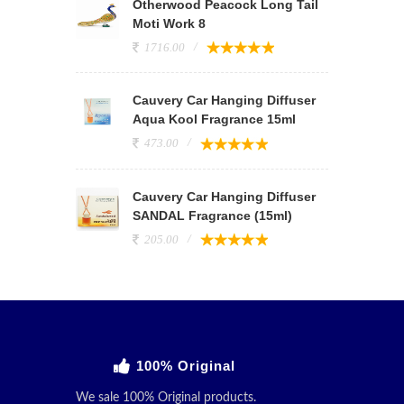
Otherwood Peacock Long Tail
Moti Work 8
1716.00
Cauvery Car Hanging Diffuser
Aqua Kool Fragrance 15ml
473.00
Cauvery Car Hanging Diffuser
SANDAL Fragrance (15ml)
205.00
100% Original
We sale 100% Original products.