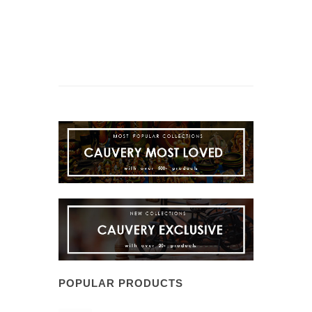
POPULAR PRODUCTS