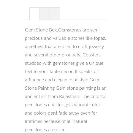
Gem Stone Box.Gemstones are semi
precious and valuable stones like topaz,
amethyst that are used to craft jewelry
and several other products. Coasters
studded with gemstones give a unique
feel to your table decor. It speaks of
affluence and elegance of style Gem
Stone Painting Gem stone painting is an
ancient art from Rajasthan. The colorful
gemstones coaster gets vibrant colors
and colors dont fade away even for
lifetimes because of all natural
gemstones are used