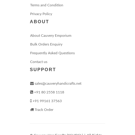
Terms and Condition
Privacy Policy
ABOUT
About Cauvery Emporium
Bulk Orders Enquiry
Frequently Asked Questions
Contact us
SUPPORT
sales@cauveryhandicrafts.net
+91 80 2558 1118
+91 99161 37563
Track Order