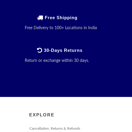
Free Shipping
Free Delivery to 100+ Locations in India
30-Days Returns
Return or exchange within 30 days.
EXPLORE
Cancellation, Returns & Refunds