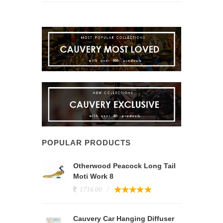
POPULAR PRODUCTS
Otherwood Peacock Long Tail
Moti Work 8
1716.00
Cauvery Car Hanging Diffuser