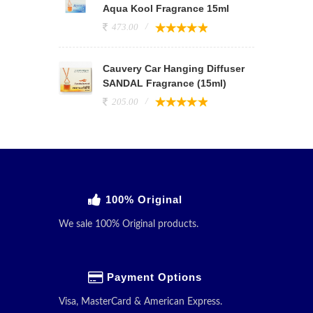
Aqua Kool Fragrance 15ml
473.00
Cauvery Car Hanging Diffuser
SANDAL Fragrance (15ml)
205.00
100% Original
We sale 100% Original products.
Payment Options
Visa, MasterCard & American Express.