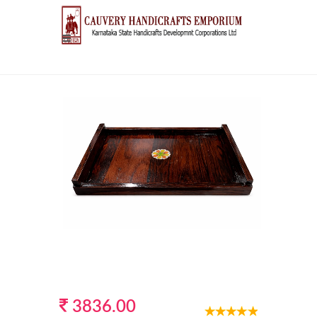
3836.00