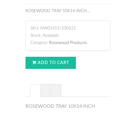
ROSEWOOD TRAY 10X14 INCH...
SKU:
RW01455/100621
Stock:
Available
Category:
Rosewood Products
.
ADD TO CART
ROSEWOOD TRAY 10X14 INCH