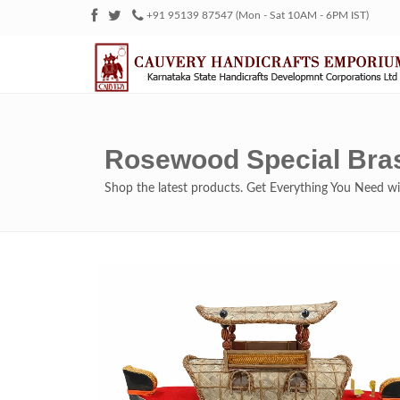
+91 95139 87547 (Mon - Sat 10AM - 6PM IST)
Rosewood Special Bra
Shop the latest products. Get Everything You Need 