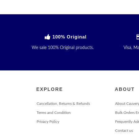
100% Original
We sale 100% Original products.
Visa, M
EXPLORE
ABOUT
Cancellation, Returns & Refunds
About Cauver
Terms and Condition
Bulk Orders E
Privacy Policy
Frequently As
Contact us