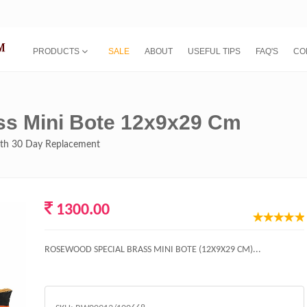
PRODUCTS
SALE
ABOUT
USEFUL TIPS
FAQ'S
CO
ss Mini Bote 12x9x29 Cm
with 30 Day Replacement
1300.00
ROSEWOOD SPECIAL BRASS MINI BOTE (12X9X29 CM)...