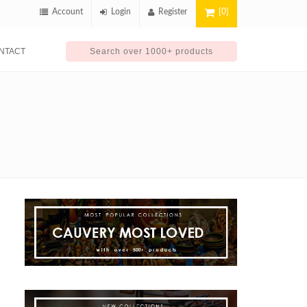
Account
Login
Register
[0]
NTACT