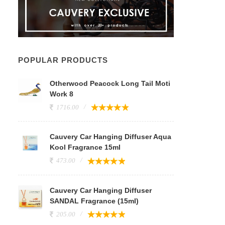
POPULAR PRODUCTS
Otherwood Peacock Long Tail Moti
Work 8
1716.00
Cauvery Car Hanging Diffuser Aqua
Kool Fragrance 15ml
473.00
Cauvery Car Hanging Diffuser
SANDAL Fragrance (15ml)
205.00