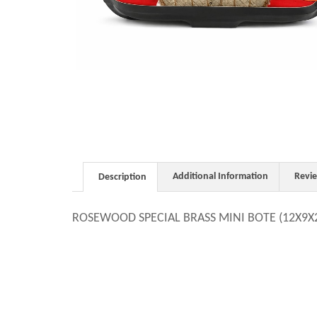
Additional Information
Revi
Description
ROSEWOOD SPECIAL BRASS MINI BOTE (12X9X