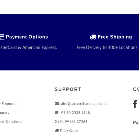
Payment Options
Free Shipping
asterCard & American Express.
Free Delivery to 100+ Locations 
SUPPORT
C
y Emporium
sales@cauveryhandicrafts.net
nquiry
+91 80 2558 1118
ked Questions
+91 99161 37563
Pa
Track Order