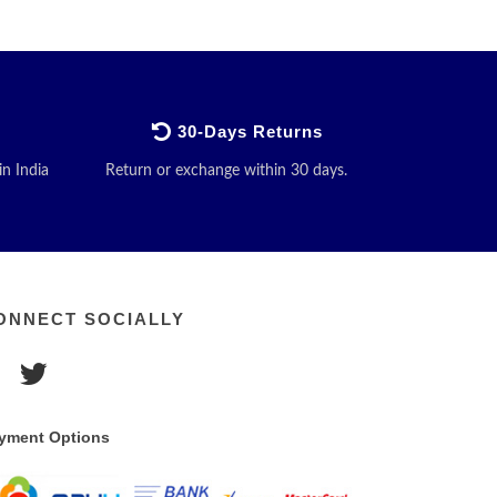
30-Days Returns
in India
Return or exchange within 30 days.
ONNECT SOCIALLY
yment Options