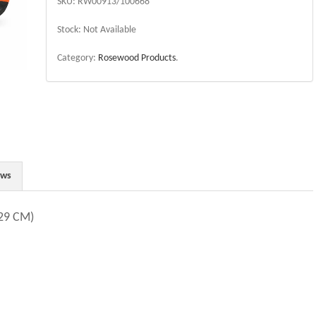
SKU:
RW00913/100668
Stock:
Not Available
Category:
Rosewood Products
.
ews
29 CM)