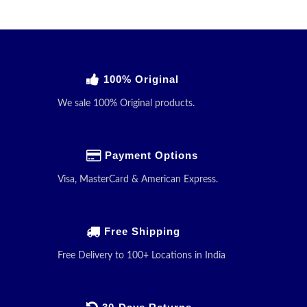
100% Original
We sale 100% Original products.
Payment Options
Visa, MasterCard & American Express.
Free Shipping
Free Delivery to 100+ Locations in India