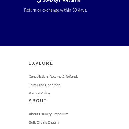
30-Days Returns
Return or exchange within 30 days.
EXPLORE
Cancellation, Returns & Refunds
Terms and Condition
Privacy Policy
ABOUT
About Cauvery Emporium
Bulk Orders Enquiry