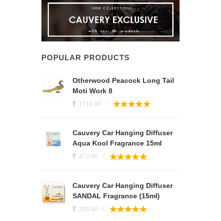
POPULAR PRODUCTS
Otherwood Peacock Long Tail
Moti Work 8
1716.00
Cauvery Car Hanging Diffuser
Aqua Kool Fragrance 15ml
473.00
Cauvery Car Hanging Diffuser
SANDAL Fragrance (15ml)
205.00