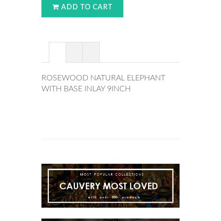
ADD TO CART
ROSEWOOD NATURAL ELEPHANT
WITH BASE INLAY 9INCH