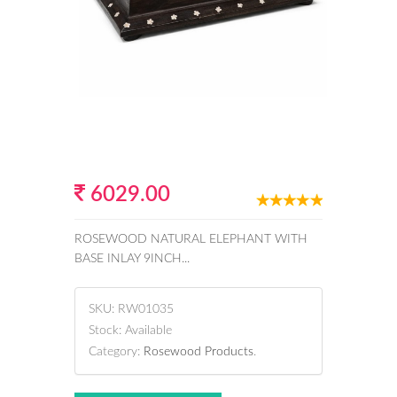
6029.00
ROSEWOOD NATURAL ELEPHANT WITH
BASE INLAY 9INCH...
SKU:
RW01035
Stock:
Available
Category:
Rosewood Products
.