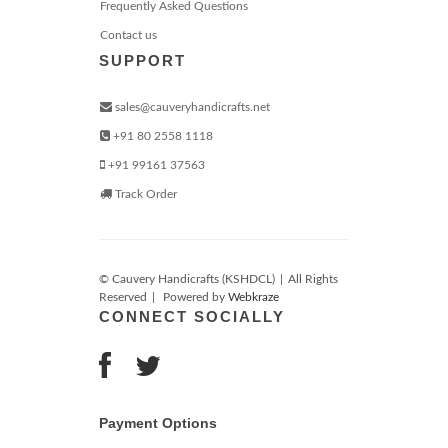
Frequently Asked Questions
Contact us
SUPPORT
sales@cauveryhandicrafts.net
+91 80 2558 1118
+91 99161 37563
Track Order
© Cauvery Handicrafts (KSHDCL)
|
All Rights
Reserved
|
Powered by
Webkraze
CONNECT SOCIALLY
Payment Options