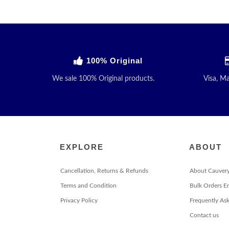
100% Original
We sale 100% Original products.
Visa, M
EXPLORE
ABOUT
Cancellation, Returns & Refunds
About Cauver
Terms and Condition
Bulk Orders E
Privacy Policy
Frequently As
Contact us