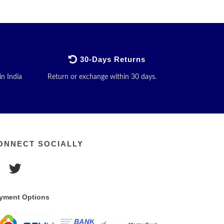
30-Days Returns
in India
Return or exchange within 30 days.
ONNECT SOCIALLY
yment Options