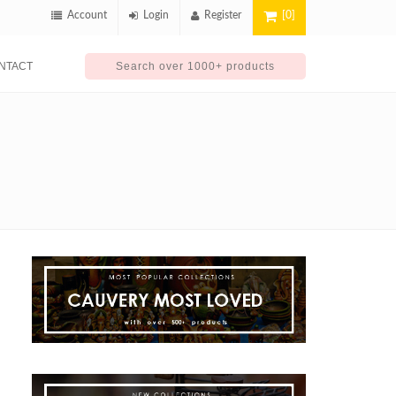
Account
Login
Register
[0]
NTACT