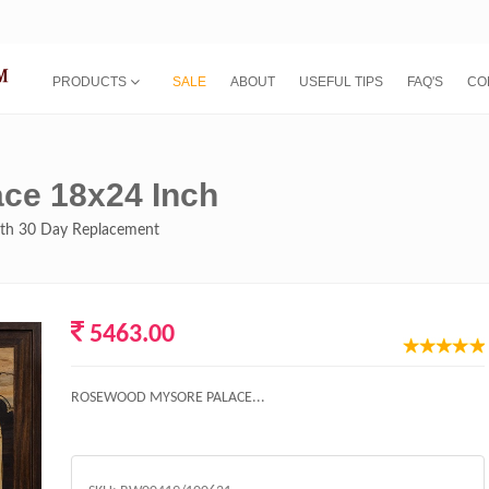
PRODUCTS
SALE
ABOUT
USEFUL TIPS
FAQ'S
CO
ce 18x24 Inch
with 30 Day Replacement
5463.00
ROSEWOOD MYSORE PALACE...