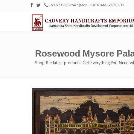
+91 95139 87547 (Mon - Sat 10AM - 6PM IST)
Rosewood Mysore Pala
Shop the latest products. Get Everything You Need 