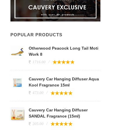
POPULAR PRODUCTS
Otherwood Peacock Long Tail Moti
Work 8
1716.00
Cauvery Car Hanging Diffuser Aqua
Kool Fragrance 15ml
473.00
Cauvery Car Hanging Diffuser
SANDAL Fragrance (15ml)
205.00