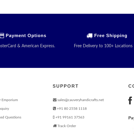
Payment Options
Free Shipping
asterCard & American Express.
Free Delivery to 100+ Locations 
SUPPORT
C
y Emporium
sales@cauveryhandicrafts.net
nquiry
+91 80 2558 1118
ked Questions
+91 99161 37563
Pa
Track Order