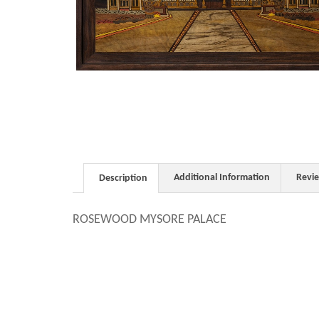
Additional Information
Revi
Description
ROSEWOOD MYSORE PALACE