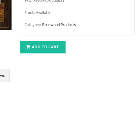
SKU:
RW00419/100621
Stock:
Available
Category:
Rosewood Products
.
ADD TO CART
ews