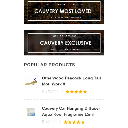
POPULAR PRODUCTS
Otherwood Peacock Long Tail
Moti Work 8
1716.00
Cauvery Car Hanging Diffuser
Aqua Kool Fragrance 15ml
473.00