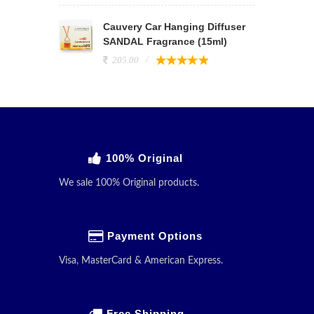
Cauvery Car Hanging Diffuser
SANDAL Fragrance (15ml)
205.00
100% Original
We sale 100% Original products.
Payment Options
Visa, MasterCard & American Express.
Free Shipping