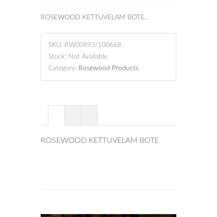
ROSEWOOD KETTUVELAM BOTE...
SKU:
RW00893/100668
Stock:
Not Available
Category:
Rosewood Products
.
ROSEWOOD KETTUVELAM BOTE