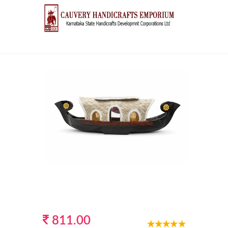
811.00