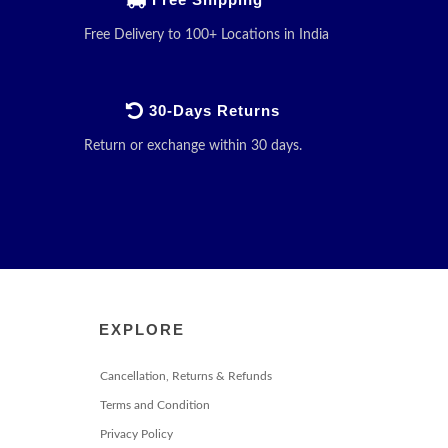
Free Delivery to 100+ Locations in India
30-Days Returns
Return or exchange within 30 days.
EXPLORE
Cancellation, Returns & Refunds
Terms and Condition
Privacy Policy