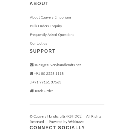
ABOUT
About Cauvery Emporium
Bulk Orders Enquiry
Frequently Asked Questions
Contact us
SUPPORT
sales@cauveryhandicrafts.net
+91 80 2558 1118
+91 99161 37563
Track Order
© Cauvery Handicrafts (KSHDCL)
|
All Rights
Reserved
|
Powered by
Webkraze
CONNECT SOCIALLY