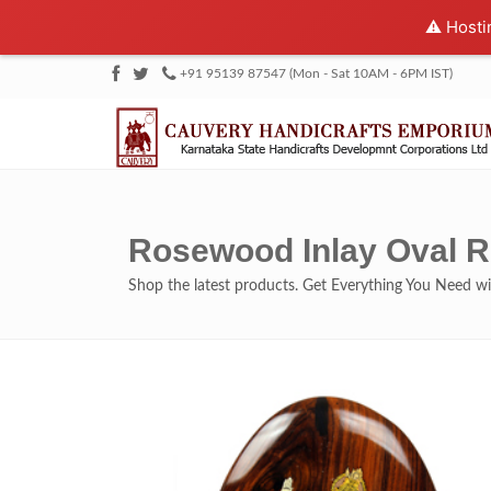
⚠️ Hosti
+91 95139 87547 (Mon - Sat 10AM - 6PM IST)
Rosewood Inlay Oval R
Shop the latest products. Get Everything You Need 