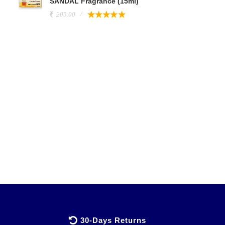
SANDAL Fragrance (15ml)
205.00
30-Days Returns