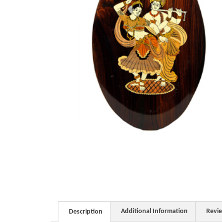
Additional Information
Revi
Description