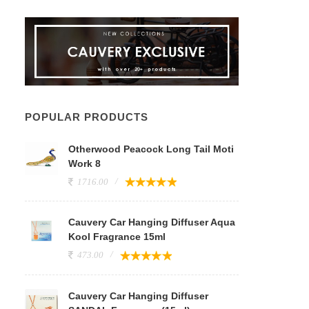
POPULAR PRODUCTS
Otherwood Peacock Long Tail Moti
Work 8
1716.00
Cauvery Car Hanging Diffuser Aqua
Kool Fragrance 15ml
473.00
Cauvery Car Hanging Diffuser