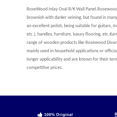
RoseWood Inlay Oval R/K Wall Panel.Rosewood r
brownish with darker veining, but found in many
an excellent polish, being suitable for guitars, m
etc.), handles, furniture, luxury flooring, etc.Ka
range of wooden products like Rosewood Divan
mainly used in household applications or offic
longer applicability and are known for their te
competitive prices.
100% Original