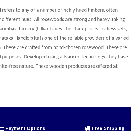
efers to any of a number of richly hued timbers, often
 different hues. All rosewoods are strong and heavy, taking
arimbas, turnery (billiard cues, the black pieces in chess sets,
rnataka Handicrafts is one of the reliable providers of a varied
. These are crafted from hand-chosen rosewood. These are
ial purposes. Developed using advanced technology, they have
rmite-free nature. These wooden products are offered at
Payment Options
Free Shipping