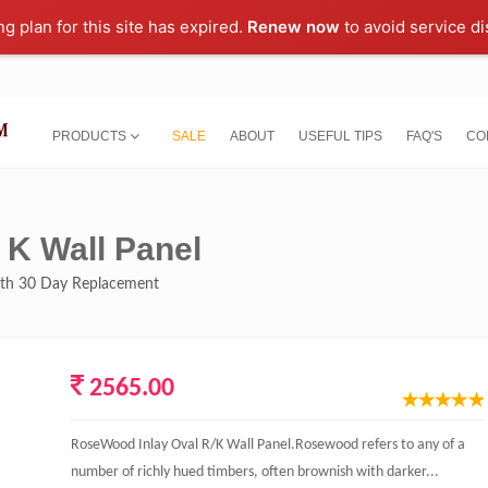
ng plan for this site has expired.
Renew now
to avoid service di
PRODUCTS
SALE
ABOUT
USEFUL TIPS
FAQ'S
CO
 K Wall Panel
with 30 Day Replacement
2565.00
RoseWood Inlay Oval R/K Wall Panel.Rosewood refers to any of a
number of richly hued timbers, often brownish with darker...