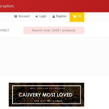
sruption.
Account
Login
Register
[0]
NTACT