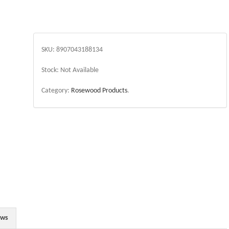
SKU:
8907043188134
Stock:
Not Available
Category:
Rosewood Products
.
ews