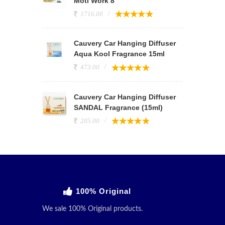
Moti Work 8
1716.00
Cauvery Car Hanging Diffuser
Aqua Kool Fragrance 15ml
473.00
Cauvery Car Hanging Diffuser
SANDAL Fragrance (15ml)
205.00
100% Original
We sale 100% Original products.