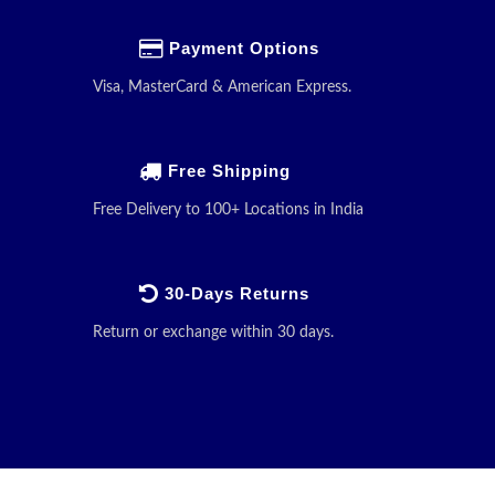
Payment Options
Visa, MasterCard & American Express.
Free Shipping
Free Delivery to 100+ Locations in India
30-Days Returns
Return or exchange within 30 days.