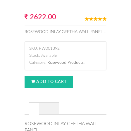
2622.00
ROSEWOOD INLAY GEETHA WALL PANEL ...
SKU:
RW001392
Stock:
Available
Category:
Rosewood Products
.
ADD TO CART
ROSEWOOD INLAY GEETHA WALL
PANEL