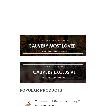
POPULAR PRODUCTS
Otherwood Peacock Long Tail