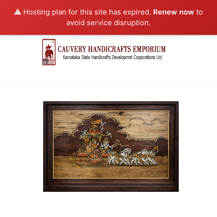
⚠️ Hosting plan for this site has expired.
Renew now
to
avoid service disruption.