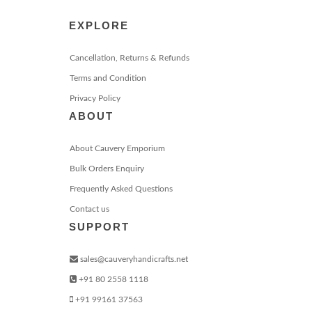
EXPLORE
Cancellation, Returns & Refunds
Terms and Condition
Privacy Policy
ABOUT
About Cauvery Emporium
Bulk Orders Enquiry
Frequently Asked Questions
Contact us
SUPPORT
sales@cauveryhandicrafts.net
+91 80 2558 1118
+91 99161 37563