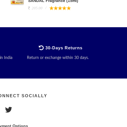
SANDAL Fragrance (15ml)
205.00
30-Days Returns
in India
Return or exchange within 30 days.
ONNECT SOCIALLY
yment Options