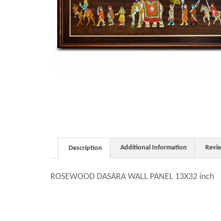
Additional Information
Revi
Description
ROSEWOOD DASARA WALL PANEL 13X32 inch