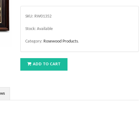
SKU:
RW01352
Stock:
Available
Category:
Rosewood Products
.
ADD TO CART
ews