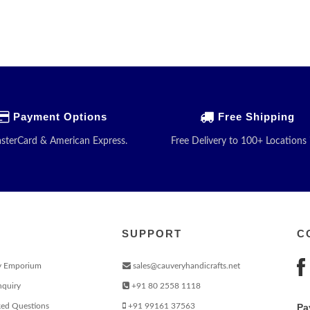
Payment Options
Free Shipping
asterCard & American Express.
Free Delivery to 100+ Locations 
SUPPORT
C
y Emporium
sales@cauveryhandicrafts.net
nquiry
+91 80 2558 1118
ked Questions
+91 99161 37563
Pa