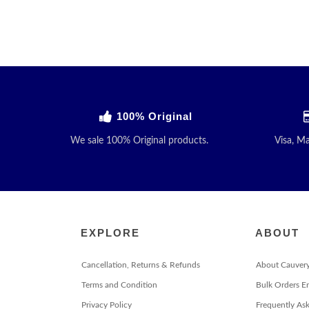
100% Original
We sale 100% Original products.
Visa, M
EXPLORE
ABOUT
Cancellation, Returns & Refunds
About Cauver
Terms and Condition
Bulk Orders E
Privacy Policy
Frequently As