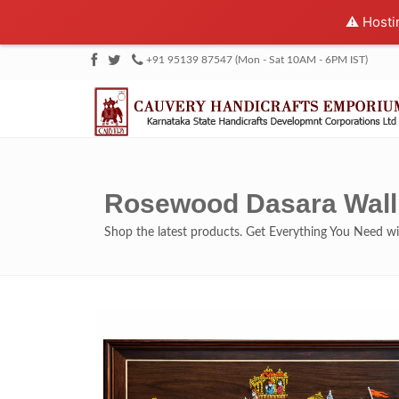
⚠️ Hosti
+91 95139 87547 (Mon - Sat 10AM - 6PM IST)
Rosewood Dasara Wall 
Shop the latest products. Get Everything You Need 