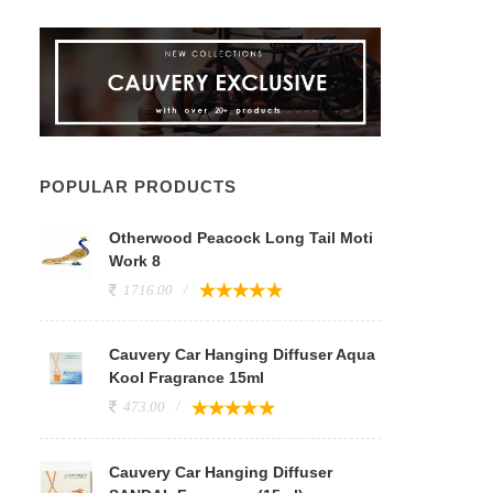
POPULAR PRODUCTS
Otherwood Peacock Long Tail Moti
Work 8
1716.00
Cauvery Car Hanging Diffuser Aqua
Kool Fragrance 15ml
473.00
Cauvery Car Hanging Diffuser