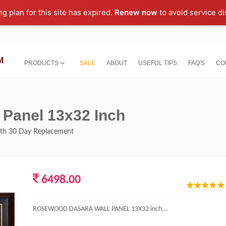
ng plan for this site has expired.
Renew now
to avoid service di
PRODUCTS
SALE
ABOUT
USEFUL TIPS
FAQ'S
CO
Panel 13x32 Inch
with 30 Day Replacement
6498.00
ROSEWOOD DASARA WALL PANEL 13X32 inch...