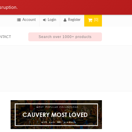
sruption.
Account
Login
Register
[0]
NTACT