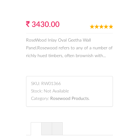
3430.00
RoseWood Inlay Oval Geetha Wall
Panel.Rosewood refers to any of a number of
richly hued timbers, often brownish with...
SKU:
RW01366
Stock:
Not Available
Category:
Rosewood Products
.