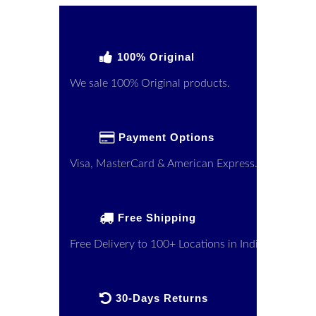
100% Original
We sale 100% Original products.
Payment Options
Visa, MasterCard & American Express.
Free Shipping
Free Delivery to 100+ Locations in India
30-Days Returns