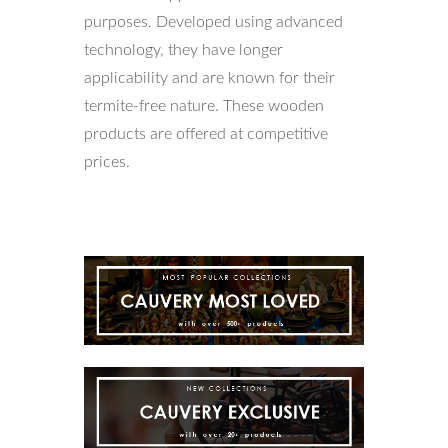
purposes. Developed using advanced
technology, they have longer
applicability and are known for their
termite-free nature. These wooden
products are offered at competitive
prices.