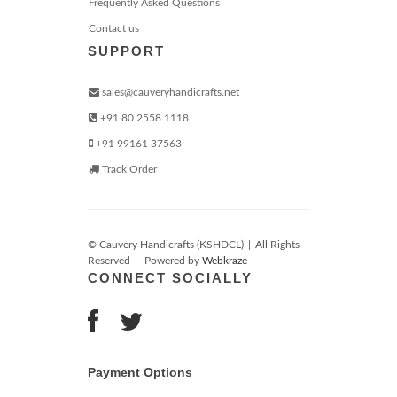
Frequently Asked Questions
Contact us
SUPPORT
sales@cauveryhandicrafts.net
+91 80 2558 1118
+91 99161 37563
Track Order
© Cauvery Handicrafts (KSHDCL)
|
All Rights
Reserved
|
Powered by
Webkraze
CONNECT SOCIALLY
Payment Options