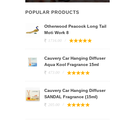
POPULAR PRODUCTS
Otherwood Peacock Long Tail
Moti Work 8
1716.00
Cauvery Car Hanging Diffuser
Aqua Kool Fragrance 15ml
473.00
Cauvery Car Hanging Diffuser
SANDAL Fragrance (15ml)
205.00