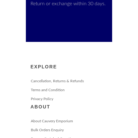
Return or exchange within 30 days.
EXPLORE
Cancellation, Returns & Refunds
Terms and Condition
Privacy Policy
ABOUT
About Cauvery Emporium
Bulk Orders Enquiry