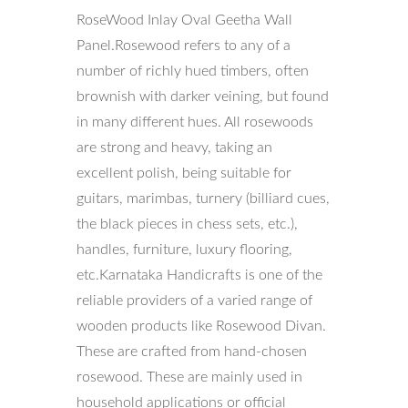
RoseWood Inlay Oval Geetha Wall
Panel.Rosewood refers to any of a
number of richly hued timbers, often
brownish with darker veining, but found
in many different hues. All rosewoods
are strong and heavy, taking an
excellent polish, being suitable for
guitars, marimbas, turnery (billiard cues,
the black pieces in chess sets, etc.),
handles, furniture, luxury flooring,
etc.Karnataka Handicrafts is one of the
reliable providers of a varied range of
wooden products like Rosewood Divan.
These are crafted from hand-chosen
rosewood. These are mainly used in
household applications or official