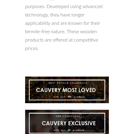
purposes. Developed using advanced
technology, they have longer
applicability and are known for their
termite-free nature. These wooden
products are offered at competitive
prices.