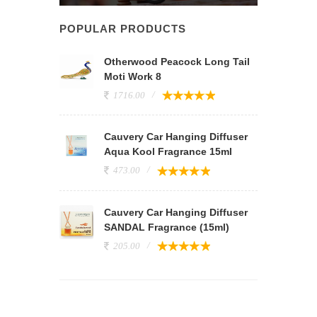
POPULAR PRODUCTS
Otherwood Peacock Long Tail
Moti Work 8
1716.00
Cauvery Car Hanging Diffuser
Aqua Kool Fragrance 15ml
473.00
Cauvery Car Hanging Diffuser
SANDAL Fragrance (15ml)
205.00