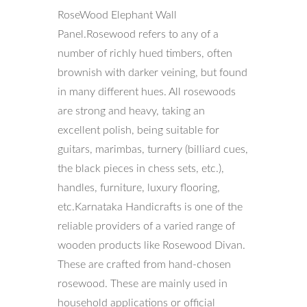
RoseWood Elephant Wall
Panel.Rosewood refers to any of a
number of richly hued timbers, often
brownish with darker veining, but found
in many different hues. All rosewoods
are strong and heavy, taking an
excellent polish, being suitable for
guitars, marimbas, turnery (billiard cues,
the black pieces in chess sets, etc.),
handles, furniture, luxury flooring,
etc.Karnataka Handicrafts is one of the
reliable providers of a varied range of
wooden products like Rosewood Divan.
These are crafted from hand-chosen
rosewood. These are mainly used in
household applications or official