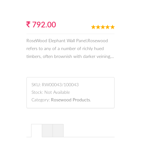
792.00
RoseWood Elephant Wall Panel.Rosewood
refers to any of a number of richly hued
timbers, often brownish with darker veining,...
SKU:
RW00043/100043
Stock:
Not Available
Category:
Rosewood Products
.