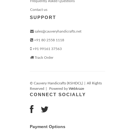
Frequently Asked Questions
Contact us
SUPPORT
sales@cauveryhandicrafts.net
+91 80 2558 1118
+91 99161 37563
Track Order
© Cauvery Handicrafts (KSHDCL)
|
All Rights
Reserved
|
Powered by
Webkraze
CONNECT SOCIALLY
Payment Options