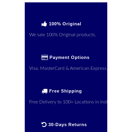
100% Original
We sale 100% Original products.
Payment Options
Visa, MasterCard & American Express.
Free Shipping
Free Delivery to 100+ Locations in India
30-Days Returns