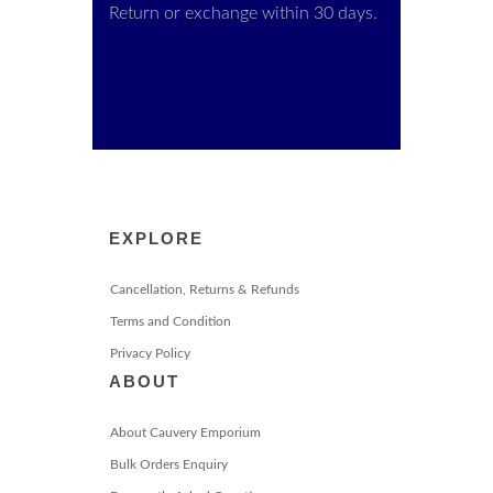
Return or exchange within 30 days.
EXPLORE
Cancellation, Returns & Refunds
Terms and Condition
Privacy Policy
ABOUT
About Cauvery Emporium
Bulk Orders Enquiry