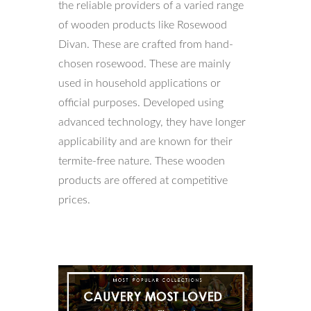
the reliable providers of a varied range
of wooden products like Rosewood
Divan. These are crafted from hand-
chosen rosewood. These are mainly
used in household applications or
official purposes. Developed using
advanced technology, they have longer
applicability and are known for their
termite-free nature. These wooden
products are offered at competitive
prices.