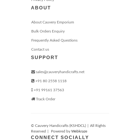
ABOUT
About Cauvery Emporium
Bulk Orders Enquiry
Frequently Asked Questions
Contact us
SUPPORT
sales@cauveryhandicrafts.net
+91 80 2558 1118
+91 99161 37563
Track Order
© Cauvery Handicrafts (KSHDCL)
|
All Rights
Reserved
|
Powered by
Webkraze
CONNECT SOCIALLY