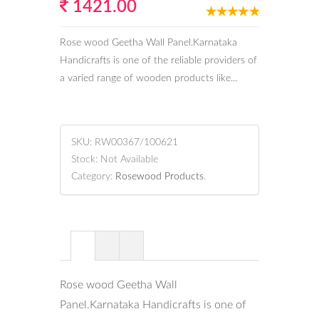
1421.00
Rose wood Geetha Wall Panel.Karnataka
Handicrafts is one of the reliable providers of
a varied range of wooden products like...
SKU:
RW00367/100621
Stock:
Not Available
Category:
Rosewood Products
.
Rose wood Geetha Wall
Panel.Karnataka Handicrafts is one of