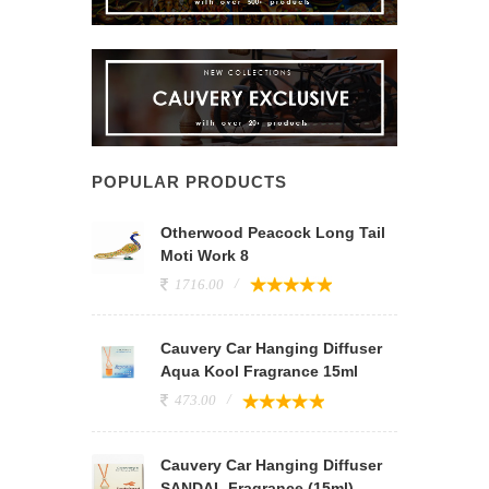
POPULAR PRODUCTS
Otherwood Peacock Long Tail
Moti Work 8
1716.00
Cauvery Car Hanging Diffuser
Aqua Kool Fragrance 15ml
473.00
Cauvery Car Hanging Diffuser
SANDAL Fragrance (15ml)