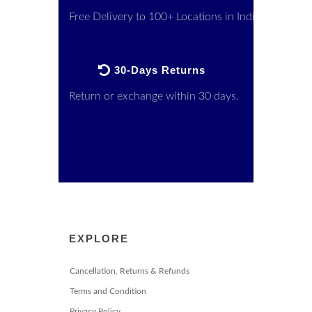
Free Delivery to 100+ Locations in India
30-Days Returns
Return or exchange within 30 days.
EXPLORE
Cancellation, Returns & Refunds
Terms and Condition
Privacy Policy