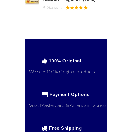
205.00
100% Original
We sale 100% Original products.
Payment Options
Visa, MasterCard & American Express.
Free Shipping