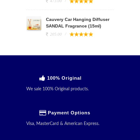
473.00
Cauvery Car Hanging Diffuser
SANDAL Fragrance (15ml)
205.00
100% Original
We sale 100% Original products.
Payment Options
Visa, MasterCard & American Express.