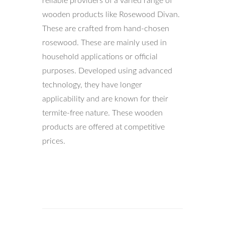
reliable providers of a varied range of
wooden products like Rosewood Divan.
These are crafted from hand-chosen
rosewood. These are mainly used in
household applications or official
purposes. Developed using advanced
technology, they have longer
applicability and are known for their
termite-free nature. These wooden
products are offered at competitive
prices.