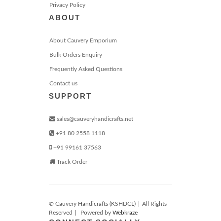
Privacy Policy
ABOUT
About Cauvery Emporium
Bulk Orders Enquiry
Frequently Asked Questions
Contact us
SUPPORT
sales@cauveryhandicrafts.net
+91 80 2558 1118
+91 99161 37563
Track Order
© Cauvery Handicrafts (KSHDCL)
|
All Rights
Reserved
|
Powered by
Webkraze