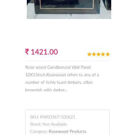
1421.00
Rose wood Gandberund Wall Panel
10X15inch.Rosewood refers to any of a
number of richly hued timbers, often
brownish with darker...
SKU:
RW00367/100621
Stock:
Not Available
Category:
Rosewood Products
.