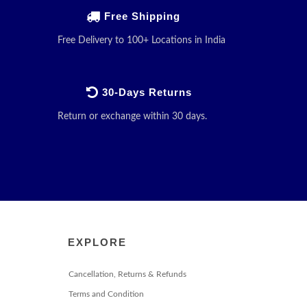
Free Shipping
Free Delivery to 100+ Locations in India
30-Days Returns
Return or exchange within 30 days.
EXPLORE
Cancellation, Returns & Refunds
Terms and Condition