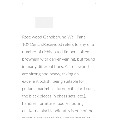
Rose wood Gandberund Wall Panel
10X15inch.Rosewood refers to any of a
number of richly hued timbers, often
brownish with darker veining, but found
in many different hues. All rosewoods
are strong and heavy, taking an
excellent polish, being suitable for
guitars, marimbas, turnery (billiard cues,
the black pieces in chess sets, etc.),
handles, furniture, luxury flooring,
etc.Karnataka Handicrafts is one of the