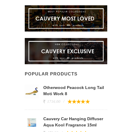
POPULAR PRODUCTS
Otherwood Peacock Long Tail
Moti Work 8
1716.00
Cauvery Car Hanging Diffuser
Aqua Kool Fragrance 15ml